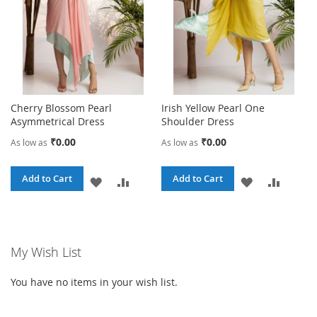
Cherry Blossom Pearl
Irish Yellow Pearl One
Asymmetrical Dress
Shoulder Dress
₹0.00
₹0.00
As low as
As low as
Add to Cart
Add to Cart
ADD
ADD
ADD
ADD
TO
TO
TO
TO
WISH
COMPARE
WISH
COMPA
My Wish List
LIST
LIST
You have no items in your wish list.