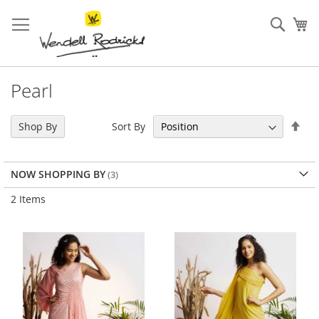
Skip
to
Sear
My
Content
Pearl
Set
Sort By
Shop By
Des
Dir
NOW SHOPPING BY
2
Items