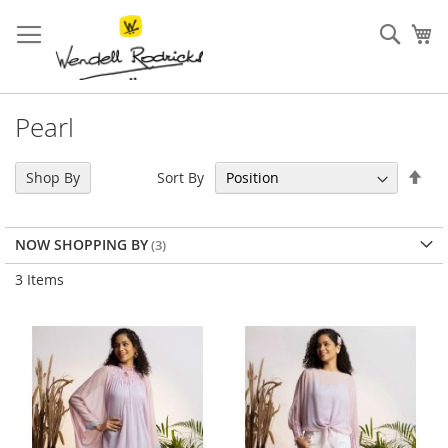
Skip
to
Sear
My
Content
Pearl
Set
Sort By
Shop By
Des
Dir
NOW SHOPPING BY
3
Items