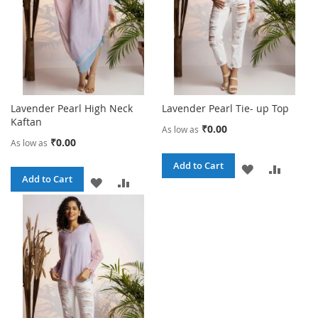
Lavender Pearl High Neck
Lavender Pearl Tie- up Top
Kaftan
₹0.00
As low as
₹0.00
As low as
Add to Cart
ADD
ADD
Add to Cart
ADD
ADD
TO
TO
TO
TO
WISH
COMPA
WISH
COMPARE
LIST
LIST