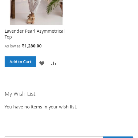
Lavender Pearl Asymmetrical
Top
₹1,280.00
As low as
Add to Cart
ADD
ADD
TO
TO
WISH
COMPARE
My Wish List
LIST
You have no items in your wish list.