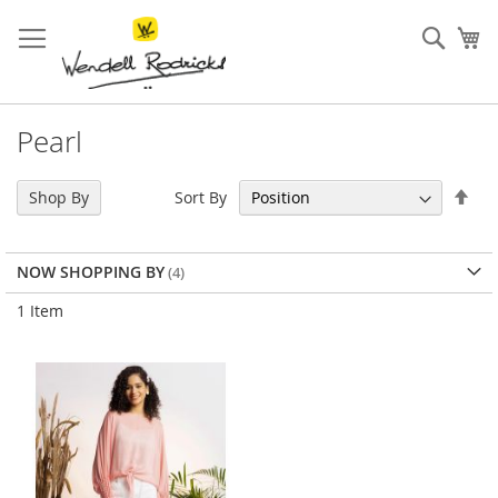
Skip
to
Sear
My
Content
Pearl
Set
Sort By
Shop By
Des
Dir
NOW SHOPPING BY
1
Item