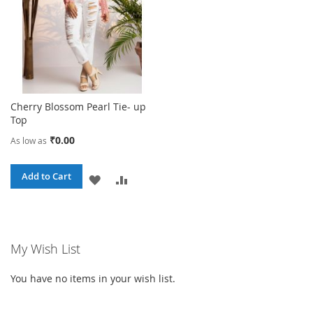
Cherry Blossom Pearl Tie- up
Top
₹0.00
As low as
Add to Cart
ADD
ADD
TO
TO
WISH
COMPARE
My Wish List
LIST
You have no items in your wish list.