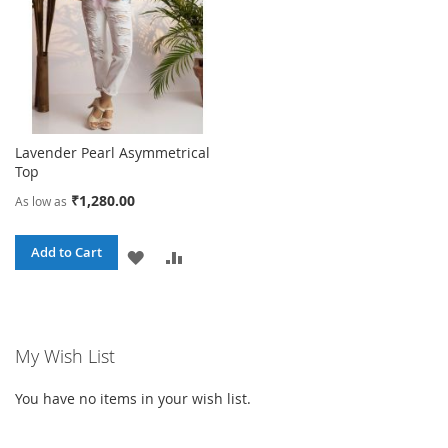
Lavender Pearl Asymmetrical
Top
₹1,280.00
As low as
Add to Cart
ADD
ADD
TO
TO
WISH
COMPARE
My Wish List
LIST
You have no items in your wish list.