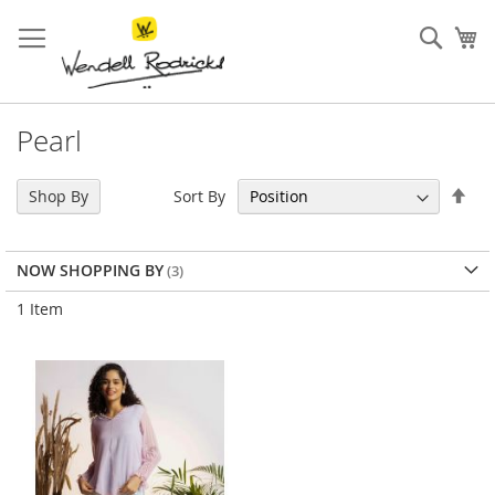
Skip
to
Sear
My
Content
Pearl
Set
Sort By
Shop By
Des
Dir
NOW SHOPPING BY
1
Item