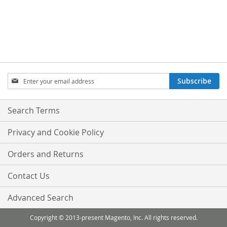
Sign
Subscribe
Up
for
Our
Search Terms
Newsletter:
Privacy and Cookie Policy
Orders and Returns
Contact Us
Advanced Search
Copyright © 2013-present Magento, Inc. All rights reserved.