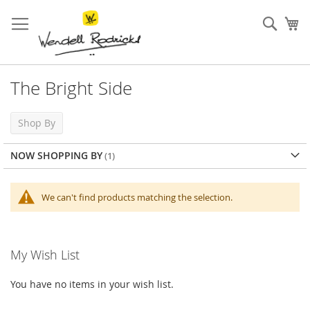
Skip
to
Sear
My
Content
The Bright Side
Shop By
NOW SHOPPING BY
We can't find products matching the selection.
My Wish List
You have no items in your wish list.