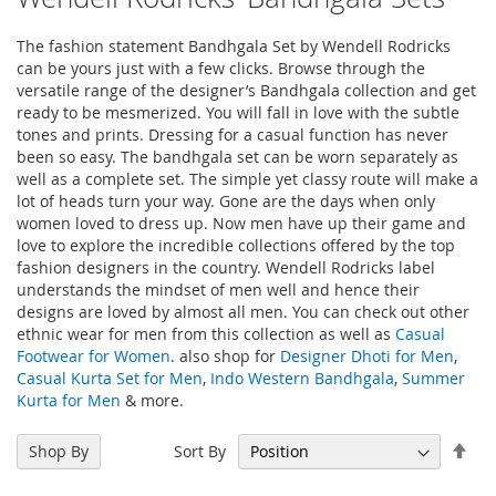
The fashion statement Bandhgala Set by Wendell Rodricks
can be yours just with a few clicks. Browse through the
versatile range of the designer’s Bandhgala collection and get
ready to be mesmerized. You will fall in love with the subtle
tones and prints. Dressing for a casual function has never
been so easy. The bandhgala set can be worn separately as
well as a complete set. The simple yet classy route will make a
lot of heads turn your way. Gone are the days when only
women loved to dress up. Now men have up their game and
love to explore the incredible collections offered by the top
fashion designers in the country. Wendell Rodricks label
understands the mindset of men well and hence their
designs are loved by almost all men. You can check out other
ethnic wear for men from this collection as well as
Casual
Footwear for Women
. also shop for
Designer Dhoti for Men
,
Casual Kurta Set for Men
,
Indo Western Bandhgala
,
Summer
Kurta for Men
& more.
Set
Sort By
Shop By
Des
Dir