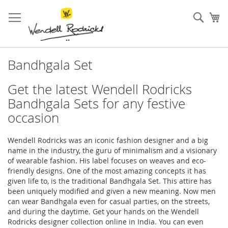
Skip
to
Sear
My
Content
Bandhgala Set
Get the latest Wendell Rodricks
Bandhgala Sets for any festive
occasion
Wendell Rodricks was an iconic fashion designer and a big
name in the industry, the guru of minimalism and a visionary
of wearable fashion. His label focuses on weaves and eco-
friendly designs. One of the most amazing concepts it has
given life to, is the traditional Bandhgala Set. This attire has
been uniquely modified and given a new meaning. Now men
can wear Bandhgala even for casual parties, on the streets,
and during the daytime. Get your hands on the Wendell
Rodricks designer collection online in India. You can even