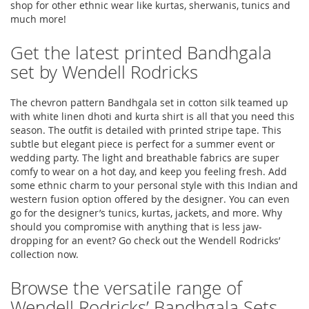
shop for other ethnic wear like kurtas, sherwanis, tunics and
much more!
Get the latest printed Bandhgala
set by Wendell Rodricks
The chevron pattern Bandhgala set in cotton silk teamed up
with white linen dhoti and kurta shirt is all that you need this
season. The outfit is detailed with printed stripe tape. This
subtle but elegant piece is perfect for a summer event or
wedding party. The light and breathable fabrics are super
comfy to wear on a hot day, and keep you feeling fresh. Add
some ethnic charm to your personal style with this Indian and
western fusion option offered by the designer. You can even
go for the designer’s tunics, kurtas, jackets, and more. Why
should you compromise with anything that is less jaw-
dropping for an event? Go check out the Wendell Rodricks’
collection now.
Browse the versatile range of
Wendell Rodricks’ Bandhgala Sets