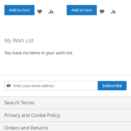
Add to Cart
Add to Cart
ADD
ADD
ADD
ADD
TO
TO
TO
TO
WISH
COMPARE
WISH
COMPA
My Wish List
LIST
LIST
You have no items in your wish list.
Sign
Subscribe
Up
for
Our
Search Terms
Newsletter:
Privacy and Cookie Policy
Orders and Returns