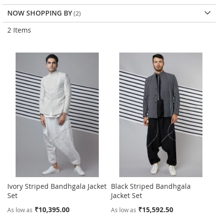
NOW SHOPPING BY
2
Items
Ivory Striped Bandhgala Jacket
Black Striped Bandhgala
Set
Jacket Set
₹10,395.00
₹15,592.50
As low as
As low as