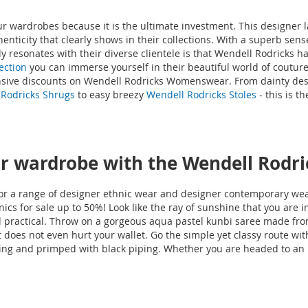
our wardrobes because it is the ultimate investment. This designer 
uthenticity that clearly shows in their collections. With a superb se
y resonates with their diverse clientele is that Wendell Rodricks h
ection
you can immerse yourself in their beautiful world of couture
ensive discounts on Wendell Rodricks Womenswear. From dainty desi
Rodricks Shrugs
to easy breezy
Wendell Rodricks Stoles
- this is t
 wardrobe with the Wendell Rodri
r a range of designer ethnic wear and designer contemporary wear
cs for sale up to 50%! Look like the ray of sunshine that you are i
nd practical. Throw on a gorgeous aqua pastel kunbi saree made fro
 does not even hurt your wallet. Go the simple yet classy route wit
ing and primped with black piping. Whether you are headed to an int