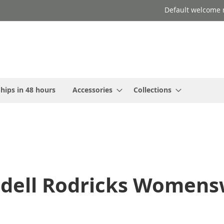
Default welcome 
hips in 48 hours
Accessories
Collections
ndell Rodricks Womensw