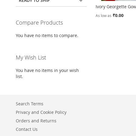
READY TO SHIP
Ivory Georgette Go
₹0.00
As low as
Compare Products
Add to Cart
You have no items to compare.
ADD
TO
ADD
My Wish List
WISH
TO
LIST
COMPARE
You have no items in your wish
list.
Search Terms
Privacy and Cookie Policy
Orders and Returns
Contact Us