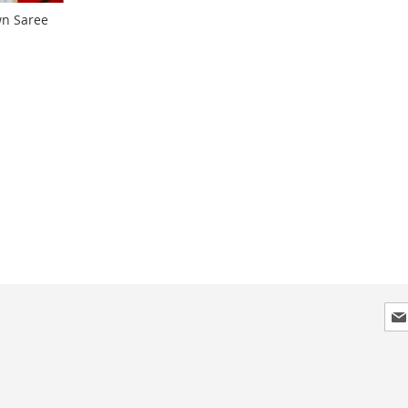
wn Saree
Sig
Up
for
Our
New