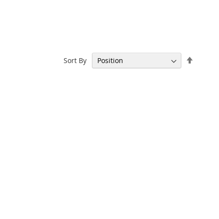
Set
Sort By
Descen
Directi