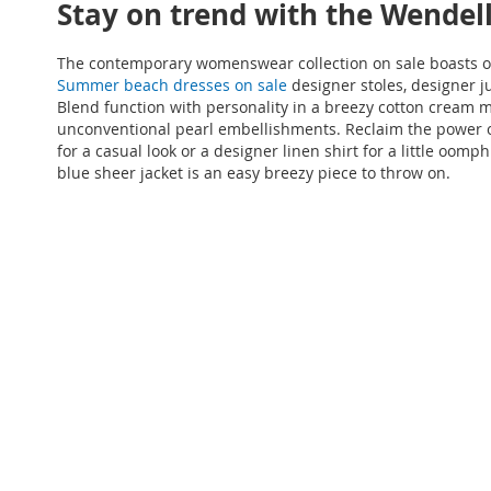
Stay on trend with the Wendel
The contemporary womenswear collection on sale boasts off
Summer beach dresses on sale
designer stoles, designer j
Blend function with personality in a breezy cotton cream m
unconventional pearl embellishments. Reclaim the power of
for a casual look or a designer linen shirt for a little o
blue sheer jacket is an easy breezy piece to throw on.