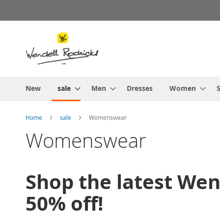
Skip
to
Content
New
sale
Men
Dresses
Women
S
Home
sale
Womenswear
Womenswear
Shop the latest We
50% off!