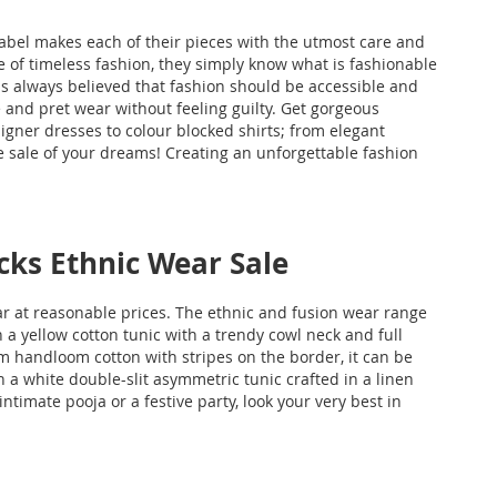
label makes each of their pieces with the utmost care and
nse of timeless fashion, they simply know what is fashionable
as always believed that fashion should be accessible and
 and pret wear without feeling guilty. Get gorgeous
gner dresses to colour blocked shirts; from elegant
he sale of your dreams! Creating an unforgettable fashion
cks Ethnic Wear Sale
 at reasonable prices. The ethnic and fusion wear range
n a yellow cotton tunic with a trendy cowl neck and full
m handloom cotton with stripes on the border, it can be
h a white double-slit asymmetric tunic crafted in a linen
imate pooja or a festive party, look your very best in