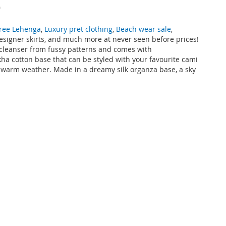
e
ree Lehenga
,
Luxury pret clothing
,
Beach wear sale
,
designer skirts, and much more at never seen before prices!
e cleanser from fussy patterns and comes with
ha cotton base that can be styled with your favourite cami
nt warm weather. Made in a dreamy silk organza base, a sky