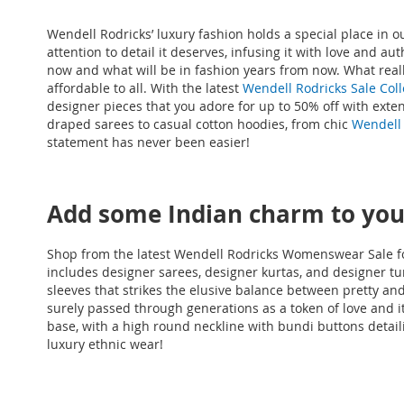
Wendell Rodricks’ luxury fashion holds a special place in 
attention to detail it deserves, infusing it with love and a
now and what will be in fashion years from now. What reall
affordable to all. With the latest
Wendell Rodricks Sale Coll
designer pieces that you adore for up to 50% off with ext
draped sarees to casual cotton hoodies, from chic
Wendell 
statement has never been easier!
Add some Indian charm to your
Shop from the latest Wendell Rodricks Womenswear Sale fo
includes designer sarees, designer kurtas, and designer tuni
sleeves that strikes the elusive balance between pretty a
surely passed through generations as a token of love and it
base, with a high round neckline with bundi buttons detail
luxury ethnic wear!