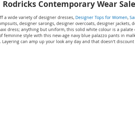
l Rodricks Contemporary Wear Sal
 a wide variety of designer dresses,
Designer Tops for Women
,
Sa
umpsuits, designer sarongs, designer overcoats, designer jackets, 
axi dress; anything but uniform, this solid white colour is a palat
 feminine style with this new-age navy blue palazzo pants in malk
omph. Layering can amp up your look any day and that doesn't discou