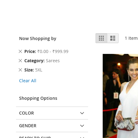
View
Grid
List
1
Item
Now Shopping by
as
Remove
Price
₹0.00 - ₹999.99
This
Remove
Category
Sarees
Item
This
Remove
Size
5XL
Item
This
Clear All
Item
Shopping Options
COLOR
GENDER