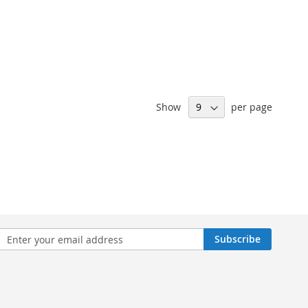
Show
per page
n
Subscribe
sletter: