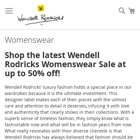
Skip
to
Sear
My
Content
Womenswear
Shop the latest Wendell
Rodricks Womenswear Sale at
up to 50% off!
Wendell Rodricks’ luxury fashion holds a special place in our
wardrobes because it is the ultimate investment. This
designer label makes each of their pieces with the utmost
care and attention to detail it deserves, infusing it with love
and authenticity that clearly shows in their collections. With a
superb sense of timeless fashion, they simply know what is
fashionable now and what will be in fashion years from now.
What really resonates with their diverse clientele is that
Wendell Rodricks has always believed that fashion should be