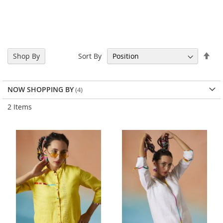
Set
Sort By
Shop By
Des
Dir
NOW SHOPPING BY
2
Items