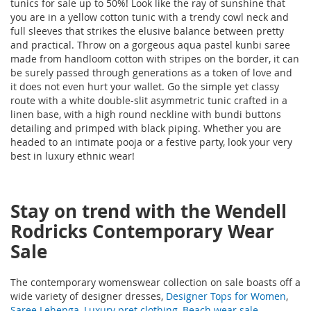
tunics for sale up to 50%! Look like the ray of sunshine that
you are in a yellow cotton tunic with a trendy cowl neck and
full sleeves that strikes the elusive balance between pretty
and practical. Throw on a gorgeous aqua pastel kunbi saree
made from handloom cotton with stripes on the border, it can
be surely passed through generations as a token of love and
it does not even hurt your wallet. Go the simple yet classy
route with a white double-slit asymmetric tunic crafted in a
linen base, with a high round neckline with bundi buttons
detailing and primped with black piping. Whether you are
headed to an intimate pooja or a festive party, look your very
best in luxury ethnic wear!
Stay on trend with the Wendell
Rodricks Contemporary Wear
Sale
The contemporary womenswear collection on sale boasts off a
wide variety of designer dresses,
Designer Tops for Women
,
Saree Lehenga
,
Luxury pret clothing
,
Beach wear sale
,