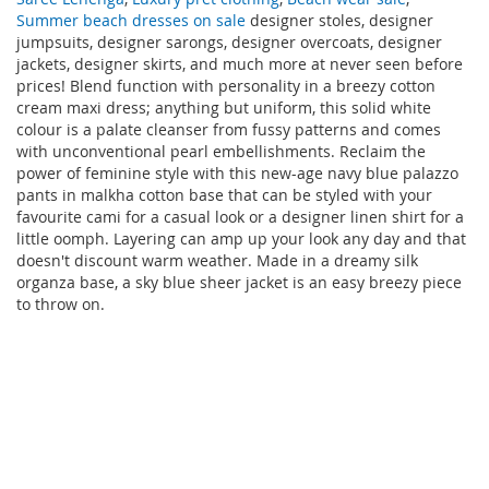
Summer beach dresses on sale
designer stoles, designer
jumpsuits, designer sarongs, designer overcoats, designer
jackets, designer skirts, and much more at never seen before
prices! Blend function with personality in a breezy cotton
cream maxi dress; anything but uniform, this solid white
colour is a palate cleanser from fussy patterns and comes
with unconventional pearl embellishments. Reclaim the
power of feminine style with this new-age navy blue palazzo
pants in malkha cotton base that can be styled with your
favourite cami for a casual look or a designer linen shirt for a
little oomph. Layering can amp up your look any day and that
doesn't discount warm weather. Made in a dreamy silk
organza base, a sky blue sheer jacket is an easy breezy piece
to throw on.