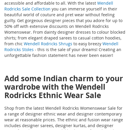
accessible and affordable to all. With the latest
Wendell
Rodricks Sale Collection
you can immerse yourself in their
beautiful world of couture and pret wear without feeling
guilty. Get gorgeous designer pieces that you adore for up to
50% off with extensive discounts on Wendell Rodricks
Womenswear. From dainty designer dresses to colour blocked
shirts; from elegant draped sarees to casual cotton hoodies,
from chic
Wendell Rodricks Shrugs
to easy breezy
Wendell
Rodricks Stoles
- this is the sale of your dreams! Creating an
unforgettable fashion statement has never been easier!
Add some Indian charm to your
wardrobe with the Wendell
Rodricks Ethnic Wear Sale
Shop from the latest Wendell Rodricks Womenswear Sale for
a range of designer ethnic wear and designer contemporary
wear at reasonable prices. The ethnic and fusion wear range
includes designer sarees, designer kurtas, and designer