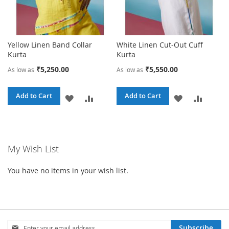
Yellow Linen Band Collar
White Linen Cut-Out Cuff
Kurta
Kurta
₹5,250.00
₹5,550.00
As low as
As low as
Add to Cart
Add to Cart
ADD
ADD
ADD
ADD
TO
TO
TO
TO
WISH
COMPARE
WISH
COMPA
My Wish List
LIST
LIST
You have no items in your wish list.
Sign
Subscribe