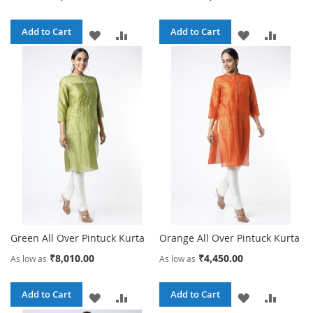
Add to Cart
Add to Cart
ADD
ADD
ADD
ADD
TO
TO
TO
TO
WISH
COMPARE
WISH
COMPA
LIST
LIST
Green All Over Pintuck Kurta
Orange All Over Pintuck Kurta
₹8,010.00
₹4,450.00
As low as
As low as
Add to Cart
Add to Cart
ADD
ADD
ADD
ADD