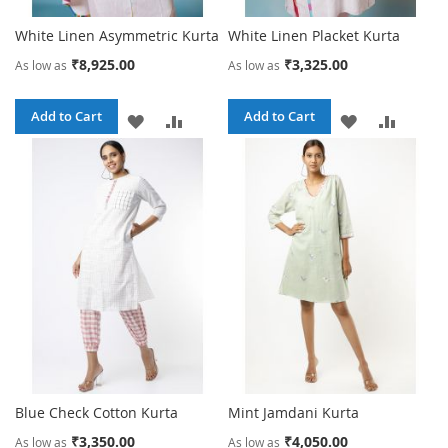
White Linen Asymmetric Kurta
White Linen Placket Kurta
₹8,925.00
₹3,325.00
As low as
As low as
Add to Cart
Add to Cart
ADD
ADD
ADD
ADD
TO
TO
TO
TO
WISH
COMPARE
WISH
COMPA
LIST
LIST
Blue Check Cotton Kurta
Mint Jamdani Kurta
₹3,350.00
₹4,050.00
As low as
As low as