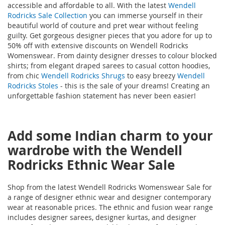
accessible and affordable to all. With the latest
Wendell
Rodricks Sale Collection
you can immerse yourself in their
beautiful world of couture and pret wear without feeling
guilty. Get gorgeous designer pieces that you adore for up to
50% off with extensive discounts on Wendell Rodricks
Womenswear. From dainty designer dresses to colour blocked
shirts; from elegant draped sarees to casual cotton hoodies,
from chic
Wendell Rodricks Shrugs
to easy breezy
Wendell
Rodricks Stoles
- this is the sale of your dreams! Creating an
unforgettable fashion statement has never been easier!
Add some Indian charm to your
wardrobe with the Wendell
Rodricks Ethnic Wear Sale
Shop from the latest Wendell Rodricks Womenswear Sale for
a range of designer ethnic wear and designer contemporary
wear at reasonable prices. The ethnic and fusion wear range
includes designer sarees, designer kurtas, and designer