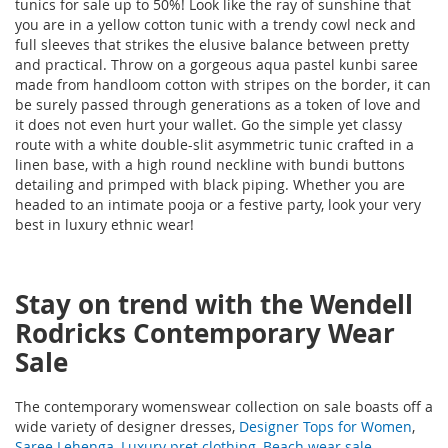
tunics for sale up to 50%! Look like the ray of sunshine that
you are in a yellow cotton tunic with a trendy cowl neck and
full sleeves that strikes the elusive balance between pretty
and practical. Throw on a gorgeous aqua pastel kunbi saree
made from handloom cotton with stripes on the border, it can
be surely passed through generations as a token of love and
it does not even hurt your wallet. Go the simple yet classy
route with a white double-slit asymmetric tunic crafted in a
linen base, with a high round neckline with bundi buttons
detailing and primped with black piping. Whether you are
headed to an intimate pooja or a festive party, look your very
best in luxury ethnic wear!
Stay on trend with the Wendell
Rodricks Contemporary Wear
Sale
The contemporary womenswear collection on sale boasts off a
wide variety of designer dresses,
Designer Tops for Women
,
Saree Lehenga
,
Luxury pret clothing
,
Beach wear sale
,