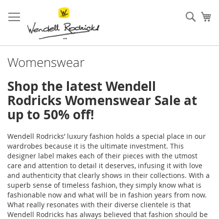
Skip
to
Sear
My
Content
Womenswear
Shop the latest Wendell
Rodricks Womenswear Sale at
up to 50% off!
Wendell Rodricks’ luxury fashion holds a special place in our
wardrobes because it is the ultimate investment. This
designer label makes each of their pieces with the utmost
care and attention to detail it deserves, infusing it with love
and authenticity that clearly shows in their collections. With a
superb sense of timeless fashion, they simply know what is
fashionable now and what will be in fashion years from now.
What really resonates with their diverse clientele is that
Wendell Rodricks has always believed that fashion should be