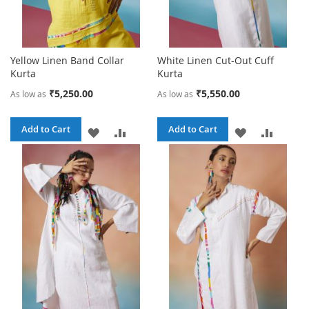
Yellow Linen Band Collar
White Linen Cut-Out Cuff
Kurta
Kurta
₹5,250.00
₹5,550.00
As low as
As low as
Add to Cart
Add to Cart
ADD
ADD
ADD
ADD
TO
TO
TO
TO
WISH
COMPARE
WISH
COMPA
LIST
LIST