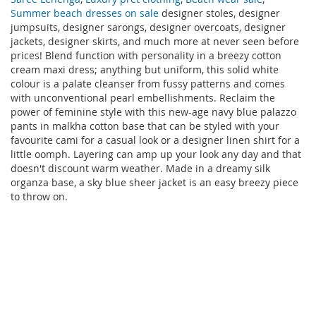
Summer beach dresses on sale
designer stoles, designer
jumpsuits, designer sarongs, designer overcoats, designer
jackets, designer skirts, and much more at never seen before
prices! Blend function with personality in a breezy cotton
cream maxi dress; anything but uniform, this solid white
colour is a palate cleanser from fussy patterns and comes
with unconventional pearl embellishments. Reclaim the
power of feminine style with this new-age navy blue palazzo
pants in malkha cotton base that can be styled with your
favourite cami for a casual look or a designer linen shirt for a
little oomph. Layering can amp up your look any day and that
doesn't discount warm weather. Made in a dreamy silk
organza base, a sky blue sheer jacket is an easy breezy piece
to throw on.