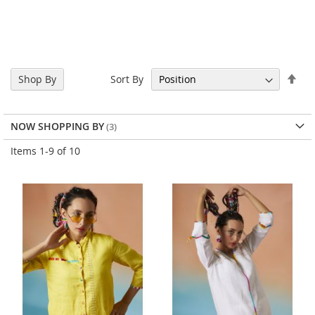
Set
Sort By
Shop By
Des
Dir
NOW SHOPPING BY
Items
1
-
9
of
10