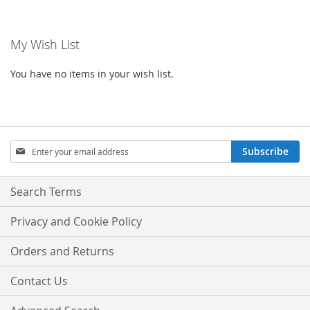
currently
LIST
reading
My Wish List
page
You have no items in your wish list.
Sign
Subscribe
Up
for
Our
Search Terms
Newsletter:
Privacy and Cookie Policy
Orders and Returns
Contact Us