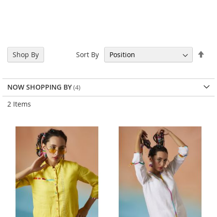
Set
Sort By
Shop By
Des
Dir
NOW SHOPPING BY
2
Items