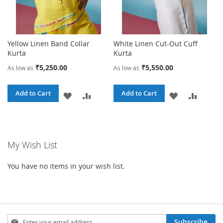
Yellow Linen Band Collar
White Linen Cut-Out Cuff
Kurta
Kurta
₹5,250.00
₹5,550.00
As low as
As low as
Add to Cart
Add to Cart
ADD
ADD
ADD
ADD
TO
TO
TO
TO
WISH
COMPARE
WISH
COMPA
My Wish List
LIST
LIST
You have no items in your wish list.
Sign
Subscribe