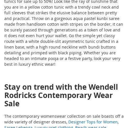
tunics for sale up to 50%! Look like the ray of sunshine that
you are in a yellow cotton tunic with a trendy cowl neck and
full sleeves that strikes the elusive balance between pretty
and practical. Throw on a gorgeous aqua pastel kunbi saree
made from handloom cotton with stripes on the border, it can
be surely passed through generations as a token of love and
it does not even hurt your wallet. Go the simple yet classy
route with a white double-slit asymmetric tunic crafted in a
linen base, with a high round neckline with bundi buttons
detailing and primped with black piping. Whether you are
headed to an intimate pooja or a festive party, look your very
best in luxury ethnic wear!
Stay on trend with the Wendell
Rodricks Contemporary Wear
Sale
The contemporary womenswear collection on sale boasts off a
wide variety of designer dresses,
Designer Tops for Women
,
Saree Lehenga
,
Luxury pret clothing
,
Beach wear sale
,