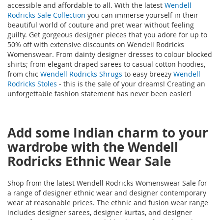
accessible and affordable to all. With the latest
Wendell
Rodricks Sale Collection
you can immerse yourself in their
beautiful world of couture and pret wear without feeling
guilty. Get gorgeous designer pieces that you adore for up to
50% off with extensive discounts on Wendell Rodricks
Womenswear. From dainty designer dresses to colour blocked
shirts; from elegant draped sarees to casual cotton hoodies,
from chic
Wendell Rodricks Shrugs
to easy breezy
Wendell
Rodricks Stoles
- this is the sale of your dreams! Creating an
unforgettable fashion statement has never been easier!
Add some Indian charm to your
wardrobe with the Wendell
Rodricks Ethnic Wear Sale
Shop from the latest Wendell Rodricks Womenswear Sale for
a range of designer ethnic wear and designer contemporary
wear at reasonable prices. The ethnic and fusion wear range
includes designer sarees, designer kurtas, and designer