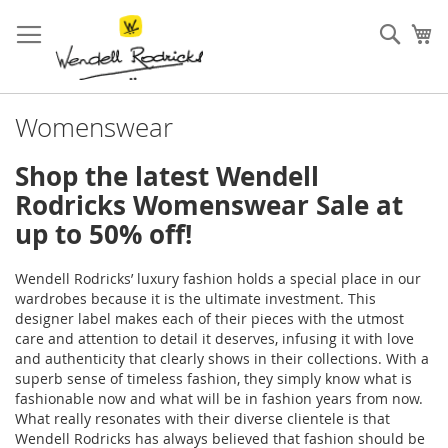
Skip
to
Sear
My
Content
Womenswear
Shop the latest Wendell
Rodricks Womenswear Sale at
up to 50% off!
Wendell Rodricks’ luxury fashion holds a special place in our
wardrobes because it is the ultimate investment. This
designer label makes each of their pieces with the utmost
care and attention to detail it deserves, infusing it with love
and authenticity that clearly shows in their collections. With a
superb sense of timeless fashion, they simply know what is
fashionable now and what will be in fashion years from now.
What really resonates with their diverse clientele is that
Wendell Rodricks has always believed that fashion should be