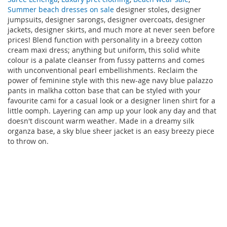
Summer beach dresses on sale
designer stoles, designer
jumpsuits, designer sarongs, designer overcoats, designer
jackets, designer skirts, and much more at never seen before
prices! Blend function with personality in a breezy cotton
cream maxi dress; anything but uniform, this solid white
colour is a palate cleanser from fussy patterns and comes
with unconventional pearl embellishments. Reclaim the
power of feminine style with this new-age navy blue palazzo
pants in malkha cotton base that can be styled with your
favourite cami for a casual look or a designer linen shirt for a
little oomph. Layering can amp up your look any day and that
doesn't discount warm weather. Made in a dreamy silk
organza base, a sky blue sheer jacket is an easy breezy piece
to throw on.