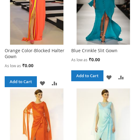
Orange Color-Blocked Halter
Blue Crinkle Slit Gown
Gown
₹0.00
As low as
₹0.00
As low as
Add to Cart
ADD
ADD
Add to Cart
ADD
ADD
TO
TO
TO
TO
WISH
COMPA
WISH
COMPARE
LIST
LIST