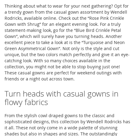
Thinking about what to wear for your next gathering? Opt for
a trendy gown from the casual gown assortment by Wendell
Rodricks, available online. Check out the “Rose Pink Crinkle
Gown with Shrug” for an elegant evening look. For a truly
statement-making look, go for the “Blue Bird Crinkle Petal
Gown”, which will surely have you turning heads. Another
excellent piece to take a look at is the “Turquoise and Neon
Green Asymmetrical Gown”. Not only is the style and cut
unique, but the two colors match perfectly and give it an eye-
catching look. With so many choices available in the
collection, you might not be able to stop buying just one!
These casual gowns are perfect for weekend outings with
friends or a night out across town.
Turn heads with casual gowns in
flowy fabrics
From the stylish cowl draped gowns to the classic and
sophisticated designs, this collection by Wendell Rodricks has
it all. These not only come in a wide palette of stunning
shades but also in shapes and sizes. The outstandingly