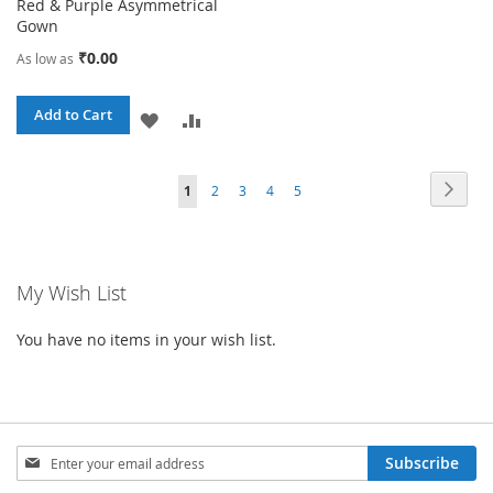
Red & Purple Asymmetrical
Gown
₹0.00
As low as
Add to Cart
ADD
ADD
TO
TO
Page
Page
Next
You're
Page
Page
Page
Page
1
2
3
4
5
WISH
COMPARE
currently
LIST
reading
My Wish List
page
You have no items in your wish list.
Sign
Subscribe
Up