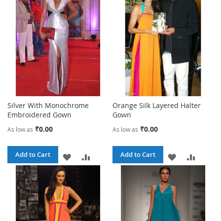
Silver With Monochrome
Orange Silk Layered Halter
Embroidered Gown
Gown
₹0.00
₹0.00
As low as
As low as
Add to Cart
Add to Cart
ADD
ADD
ADD
ADD
TO
TO
TO
TO
WISH
COMPARE
WISH
COMPA
LIST
LIST