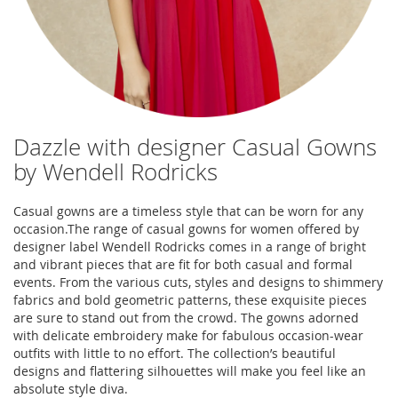
Dazzle with designer Casual Gowns
by Wendell Rodricks
Casual gowns are a timeless style that can be worn for any
occasion.The range of casual gowns for women offered by
designer label Wendell Rodricks comes in a range of bright
and vibrant pieces that are fit for both casual and formal
events. From the various cuts, styles and designs to shimmery
fabrics and bold geometric patterns, these exquisite pieces
are sure to stand out from the crowd. The gowns adorned
with delicate embroidery make for fabulous occasion-wear
outfits with little to no effort. The collection’s beautiful
designs and flattering silhouettes will make you feel like an
absolute style diva.