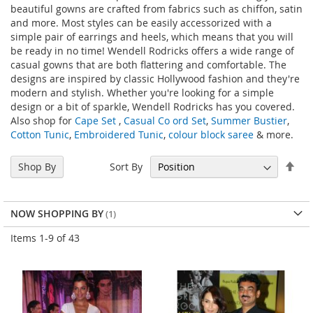
beautiful gowns are crafted from fabrics such as chiffon, satin
and more. Most styles can be easily accessorized with a
simple pair of earrings and heels, which means that you will
be ready in no time! Wendell Rodricks offers a wide range of
casual gowns that are both flattering and comfortable. The
designs are inspired by classic Hollywood fashion and they're
modern and stylish. Whether you're looking for a simple
design or a bit of sparkle, Wendell Rodricks has you covered.
Also shop for
Cape Set
,
Casual Co ord Set
,
Summer Bustier
,
Cotton Tunic
,
Embroidered Tunic
,
colour block saree
& more.
Set
Sort By
Shop By
Des
Dir
NOW SHOPPING BY
Items
1
-
9
of
43