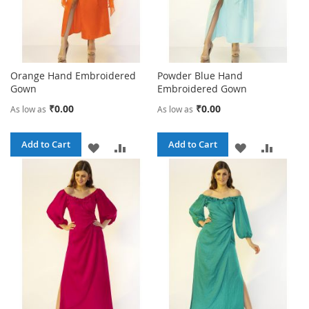
Orange Hand Embroidered
Powder Blue Hand
Gown
Embroidered Gown
₹0.00
₹0.00
As low as
As low as
Add to Cart
Add to Cart
ADD
ADD
ADD
ADD
TO
TO
TO
TO
WISH
COMPARE
WISH
COMPA
LIST
LIST