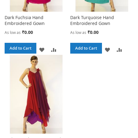
Dark Fuchsia Hand
Dark Turquoise Hand
Embroidered Gown
Embroidered Gown
₹0.00
₹0.00
As low as
As low as
Add to Cart
Add to Cart
ADD
ADD
ADD
ADD
TO
TO
TO
TO
WISH
COMPARE
WISH
COMPA
LIST
LIST