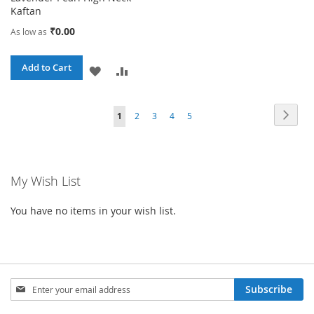
Kaftan
₹0.00
As low as
Add to Cart
ADD
ADD
TO
TO
Page
Page
Next
You're
Page
Page
Page
Page
1
2
3
4
5
WISH
COMPARE
currently
LIST
reading
My Wish List
page
You have no items in your wish list.
Sign
Subscribe
Up
for