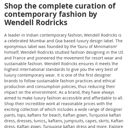
Shop the complete curation of
contemporary fashion by
Wendell Rodricks
A leader in Indian contemporary fashion, Wendell Rodricks is
a celebrated Mumbai and Goa based luxury design label. The
eponymous label was founded by the ‘Guru of Minimalism’
himself, Wendell Rodricks studied fashion designing in the US
and France and pioneered the movement for resort wear and
sustainable fashion. Wendell Rodricks ensures it meets the
highest international standards to give you the very best of
luxury contemporary wear. It is one of the first designer
brands to follow sustainable fashion practices and ethical
production and consumption policies, thus reducing their
impact on the environment. As a brand, they have always
aimed to make luxury fashion accessible and affordable to all.
Shop their incredible work at reasonable prices with the
exciting collection of
which includes a wide range of designer
pants, tops, kaftans for beach, Kaftan gown, Turquoise kaftan
dress, dresses, tunics,
, kaftans, jumpsuits, capes, skirts, Kaftan
dress, Kaftan gown, Turquoise kaftan dress and more. Explore