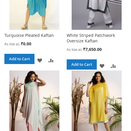
Turquoise Pleated Kaftan
White Striped Patchwork
Oversize Kaftan
₹0.00
As low as
₹7,650.00
As low as
Add to Cart
ADD
ADD
Add to Cart
ADD
ADD
TO
TO
TO
TO
WISH
COMPARE
WISH
COMPA
LIST
LIST