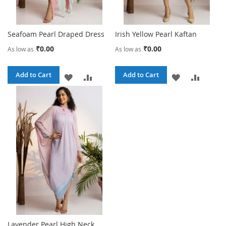
Seafoam Pearl Draped Dress
Irish Yellow Pearl Kaftan
₹0.00
₹0.00
As low as
As low as
Add to Cart
Add to Cart
ADD
ADD
ADD
ADD
TO
TO
TO
TO
WISH
COMPARE
WISH
COMPA
LIST
LIST
Lavender Pearl High Neck