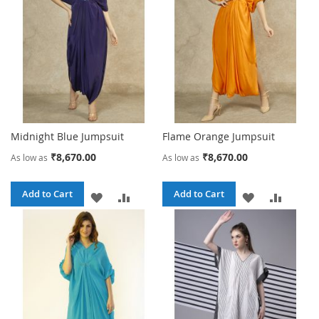
LIST
LIST
Midnight Blue Jumpsuit
Flame Orange Jumpsuit
₹8,670.00
₹8,670.00
As low as
As low as
Add to Cart
Add to Cart
ADD
ADD
ADD
ADD
TO
TO
TO
TO
WISH
COMPARE
WISH
COMPA
LIST
LIST