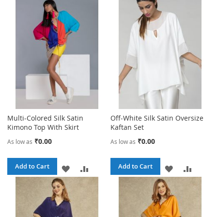
Multi-Colored Silk Satin
Off-White Silk Satin Oversize
Kimono Top With Skirt
Kaftan Set
₹0.00
₹0.00
As low as
As low as
Add to Cart
Add to Cart
ADD
ADD
ADD
ADD
TO
TO
TO
TO
WISH
COMPARE
WISH
COMPA