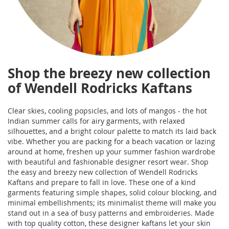
Shop the breezy new collection
of Wendell Rodricks Kaftans
Clear skies, cooling popsicles, and lots of mangos - the hot
Indian summer calls for airy garments, with relaxed
silhouettes, and a bright colour palette to match its laid back
vibe. Whether you are packing for a beach vacation or lazing
around at home, freshen up your summer fashion wardrobe
with beautiful and fashionable designer resort wear. Shop
the easy and breezy new collection of Wendell Rodricks
Kaftans and prepare to fall in love. These one of a kind
garments featuring simple shapes, solid colour blocking, and
minimal embellishments; its minimalist theme will make you
stand out in a sea of busy patterns and embroideries. Made
with top quality cotton, these designer kaftans let your skin