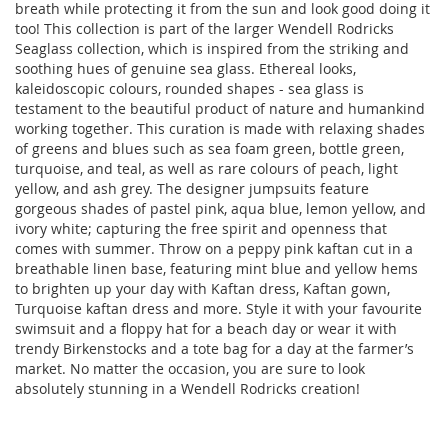
breath while protecting it from the sun and look good doing it
too! This collection is part of the larger
Wendell Rodricks
Seaglass collection, which is inspired from the striking and
soothing hues of genuine sea glass. Ethereal looks,
kaleidoscopic colours, rounded shapes - sea glass is
testament to the beautiful product of nature and humankind
working together. This curation is made with relaxing shades
of greens and blues such as sea foam green, bottle green,
turquoise, and teal, as well as rare colours of peach, light
yellow, and ash grey. The designer jumpsuits feature
gorgeous shades of pastel pink, aqua blue, lemon yellow, and
ivory white; capturing the free spirit and openness that
comes with summer. Throw on a peppy pink kaftan cut in a
breathable linen base, featuring mint blue and yellow hems
to brighten up your day with Kaftan dress, Kaftan gown,
Turquoise kaftan dress and more. Style it with your favourite
swimsuit and a floppy hat for a beach day or wear it with
trendy Birkenstocks and a tote bag for a day at the farmer’s
market. No matter the occasion, you are sure to look
absolutely stunning in a Wendell Rodricks creation!