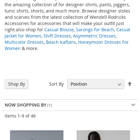
the amazing collection of
for designer shirts, pants, joggers,
tunic shirts, shorts, and much more. Browse designer stoles
and scarves from the latest collection of Wendell Rodricks
Accessories for accessories that will make your outfit just
right.also shop for
Casual Blouse
,
Sarongs for Beach
,
Casual
Jacket for Women
,
Shift Dresses
,
Asymmetric Dresses
,
Multicolor Dresses
,
Beach Kaftans
,
Honeymoon Dresses For
Women
& more.
Set
Sort By
Shop By
Des
Dir
NOW SHOPPING BY
Items
1
-
9
of
46