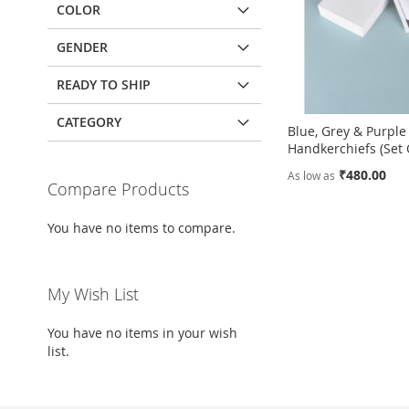
COLOR
GENDER
READY TO SHIP
CATEGORY
Blue, Grey & Purple
Handkerchiefs (Set 
₹480.00
As low as
Compare Products
Add to Cart
Add to Cart
You have no items to compare.
ADD
ADD
TO
ADD
TO
ADD
My Wish List
WISH
TO
WISH
TO
You have no items in your wish
LIST
COMPARE
LIST
COMPARE
list.