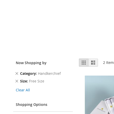
View
Grid
List
2
Item
Now Shopping by
as
Remove
Category
Handkerchief
This
Remove
Size
Free Size
Item
This
Clear All
Item
Shopping Options