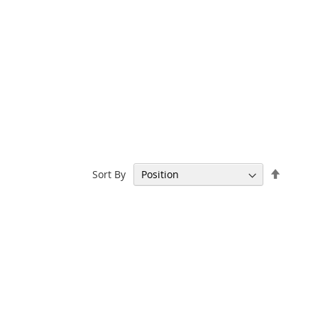
Set
Sort By
Descen
Directi