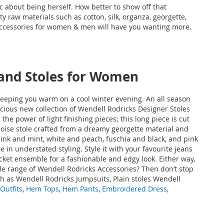
c about being herself. How better to show off that
y raw materials such as cotton, silk, organza, georgette,
 accessories for women & men will have you wanting more.
 and Stoles for Women
 keeping you warm on a cool winter evening. An all season
ivacious new collection of Wendell Rodricks Designer Stoles
he power of light finishing pieces; this long piece is cut
quoise stole crafted from a dreamy georgette material and
 pink and mint, white and peach, fuschia and black, and pink
in understated styling. Style it with your favourite jeans
jacket ensemble for a fashionable and edgy look. Either way,
ble range of Wendell Rodricks Accessories? Then don’t stop
h as
Wendell Rodricks Jumpsuits, Plain stoles Wendell
Outfits
,
Hem Tops
,
Hem Pants
,
Embroidered Dress
,