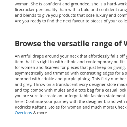
woman. She is confident and grounded, she is a hard-working
firecracker personality than with a bold and confident rang
and blends to give you products that ooze luxury and comf
Are you ready to find the next favourite pieces of your coll
Browse the versatile range of
An artful drape around your neck that effortlessly falls of
item that fits right in with ethnic and contemporary outfits
for women and Scarves for pieces that just keep on giving. G
asymmetrically and trimmed with contrasting edges for a sty
adorned with crinkle and purple piping. This flirty number 
and grey. Throw on a translucent ivory designer stole made
and top combo with mules and a tote bag for a casual look
you are sure to create an unforgettable fashion statement 
here! Continue your journey with the designer brand with
Rodricks Kaftans
, Stoles for women and much more! Check
Overtops
& more
.