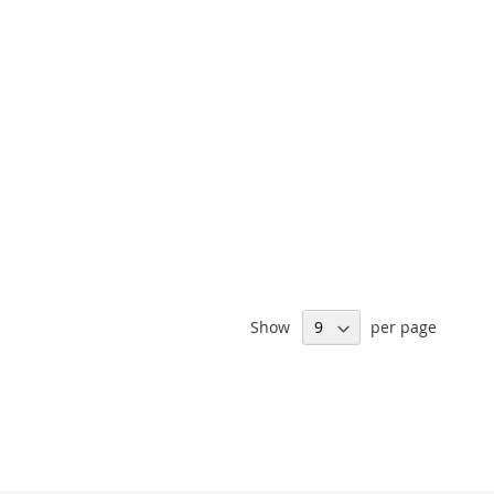
Show
per page