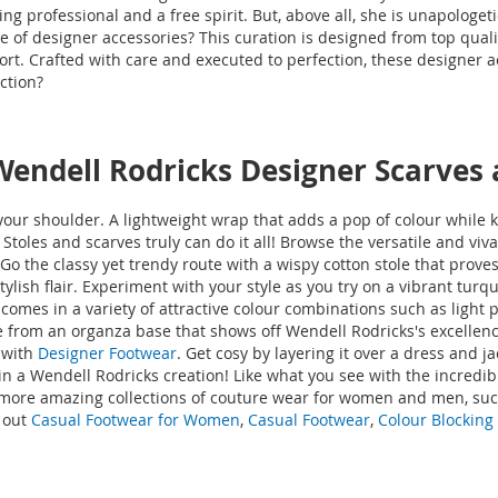
 professional and a free spirit. But, above all, she is unapologeti
e of designer accessories? This curation is designed from top qualit
ort. Crafted with care and executed to perfection, these designer
ection?
 Wendell Rodricks Designer Scarves
f your shoulder. A lightweight wrap that adds a pop of colour while
. Stoles and scarves truly can do it all! Browse the versatile and v
o the classy yet trendy route with a wispy cotton stole that proves t
lish flair. Experiment with your style as you try on a vibrant tur
comes in a variety of attractive colour combinations such as light
 from an organza base that shows off Wendell Rodricks's excellence 
 with
Designer Footwear
. Get cosy by layering it over a dress and 
in a Wendell Rodricks creation! Like what you see with the incredi
 more amazing collections of couture wear for women and men, suc
 out
Casual Footwear for Women
,
Casual Footwear
,
Colour Blocking 