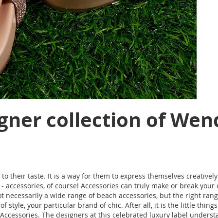
gner collection of Wen
to their taste. It is a way for them to express themselves creativel
accessories, of course! Accessories can truly make or break your ou
 necessarily a wide range of beach accessories, but the right rang
f style, your particular brand of chic. After all, it is the little th
ks Accessories. The designers at this celebrated luxury label under