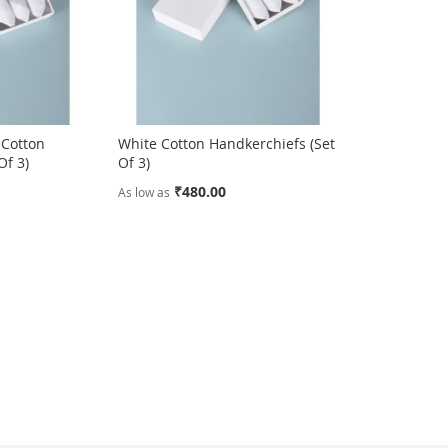
 Cotton
White Cotton Handkerchiefs (Set
Of 3)
Of 3)
₹480.00
As low as