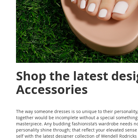
Shop the latest desi
Accessories
The way someone dresses is so unique to their personality, 
together would be incomplete without a special something - 
masterpiece. Any budding fashionista’s wardrobe needs not
personality shine through; that reflect your elevated sense o
self with the latest designer collection of Wendell Rodric