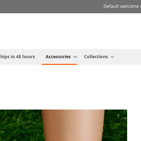
Default welcome 
hips in 48 hours
Accessories
Collections