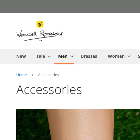
Skip
to
Content
New
sale
Men
Dresses
Women
S
Home
Accessories
Accessories