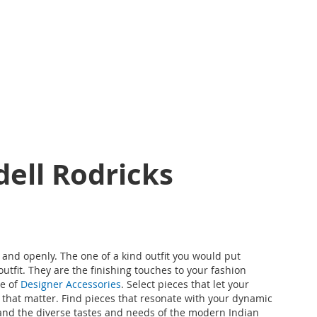
dell Rodricks
y and openly. The one of a kind outfit you would put
tfit. They are the finishing touches to your fashion
e of
Designer Accessories
. Select pieces that let your
ings that matter. Find pieces that resonate with your dynamic
stand the diverse tastes and needs of the modern Indian