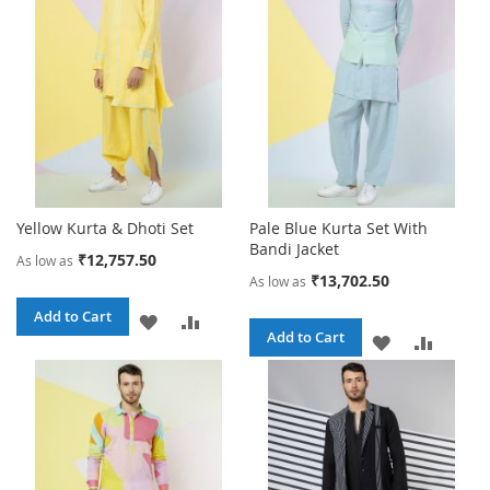
LIST
LIST
Yellow Kurta & Dhoti Set
Pale Blue Kurta Set With
Bandi Jacket
₹12,757.50
As low as
₹13,702.50
As low as
Add to Cart
ADD
ADD
Add to Cart
ADD
ADD
TO
TO
TO
TO
WISH
COMPARE
WISH
COMPA
LIST
LIST