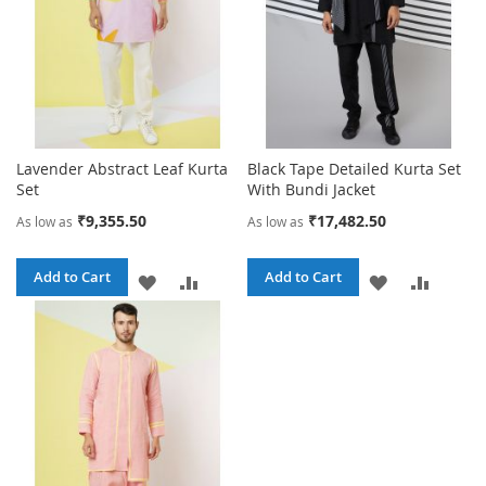
Lavender Abstract Leaf Kurta
Black Tape Detailed Kurta Set
Set
With Bundi Jacket
₹9,355.50
₹17,482.50
As low as
As low as
Add to Cart
Add to Cart
ADD
ADD
ADD
ADD
TO
TO
TO
TO
WISH
COMPARE
WISH
COMPA
LIST
LIST