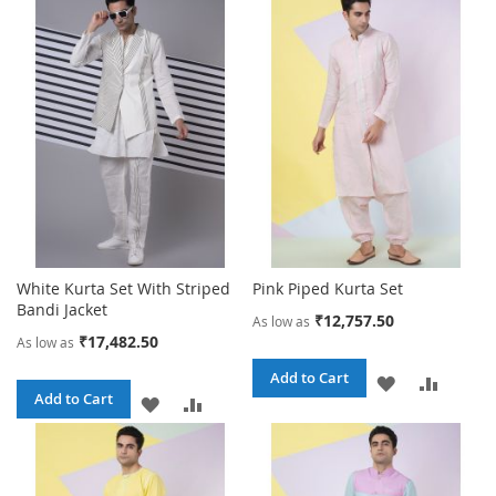
TO
TO
WISH
COMPARE
WISH
COMPA
LIST
LIST
White Kurta Set With Striped
Pink Piped Kurta Set
Bandi Jacket
₹12,757.50
As low as
₹17,482.50
As low as
Add to Cart
ADD
ADD
Add to Cart
ADD
ADD
TO
TO
TO
TO
WISH
COMPA
WISH
COMPARE