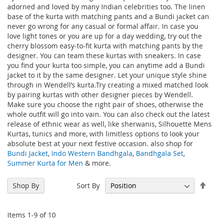
adorned and loved by many Indian celebrities too. The linen
base of the kurta with matching pants and a Bundi jacket can
never go wrong for any casual or formal affair. In case you
love light tones or you are up for a day wedding, try out the
cherry blossom easy-to-fit kurta with matching pants by the
designer. You can team these kurtas with sneakers. In case
you find your kurta too simple, you can anytime add a Bundi
jacket to it by the same designer. Let your unique style shine
through in Wendell’s kurta.Try creating a mixed matched look
by pairing kurtas with other designer pieces by Wendell.
Make sure you choose the right pair of shoes, otherwise the
whole outfit will go into vain. You can also check out the latest
release of ethnic wear as well, like sherwanis, Silhouette Mens
Kurtas, tunics and more, with limitless options to look your
absolute best at your next festive occasion. also shop for
Bundi Jacket
,
Indo Western Bandhgala
,
Bandhgala Set
,
Summer Kurta for Men
& more.
Set
Sort By
Shop By
Des
Dir
Items
1
-
9
of
10