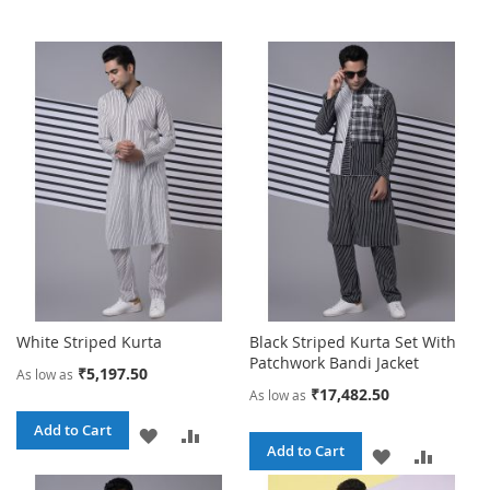
White Striped Kurta
Black Striped Kurta Set With
Patchwork Bandi Jacket
₹5,197.50
As low as
₹17,482.50
As low as
Add to Cart
ADD
ADD
Add to Cart
ADD
ADD
TO
TO