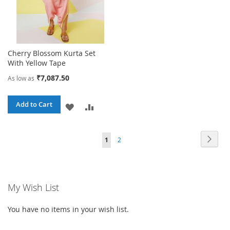
Cherry Blossom Kurta Set
With Yellow Tape
₹7,087.50
As low as
Add to Cart
ADD
ADD
TO
TO
Page
Page
Next
You're
Page
1
2
WISH
COMPARE
currently
LIST
reading
My Wish List
page
You have no items in your wish list.