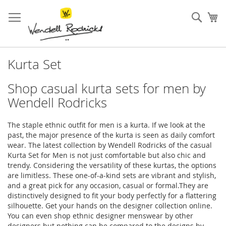
Skip
to
Sear
My
Content
Kurta Set
Shop casual kurta sets for men by
Wendell Rodricks
The staple ethnic outfit for men is a kurta. If we look at the
past, the major presence of the kurta is seen as daily comfort
wear. The latest collection by Wendell Rodricks of the casual
Kurta Set for Men is not just comfortable but also chic and
trendy. Considering the versatility of these kurtas, the options
are limitless. These one-of-a-kind sets are vibrant and stylish,
and a great pick for any occasion, casual or formal.They are
distinctively designed to fit your body perfectly for a flattering
silhouette. Get your hands on the designer collection online.
You can even shop ethnic designer menswear by other
designers but nothing can be compared to the designs by