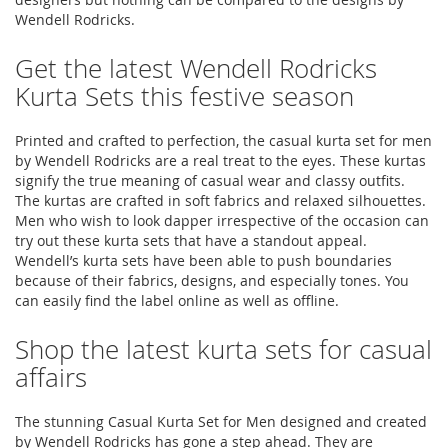
Wendell Rodricks.
Get the latest Wendell Rodricks
Kurta Sets this festive season
Printed and crafted to perfection, the casual kurta set for men
by Wendell Rodricks are a real treat to the eyes. These kurtas
signify the true meaning of casual wear and classy outfits.
The kurtas are crafted in soft fabrics and relaxed silhouettes.
Men who wish to look dapper irrespective of the occasion can
try out these kurta sets that have a standout appeal.
Wendell’s kurta sets have been able to push boundaries
because of their fabrics, designs, and especially tones. You
can easily find the label online as well as offline.
Shop the latest kurta sets for casual
affairs
The stunning Casual Kurta Set for Men designed and created
by Wendell Rodricks has gone a step ahead. They are