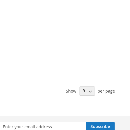
Show
per page
n
Subscribe