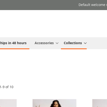
Default welcome 
hips in 48 hours
Accessories
Collections
1
-
9
of
10