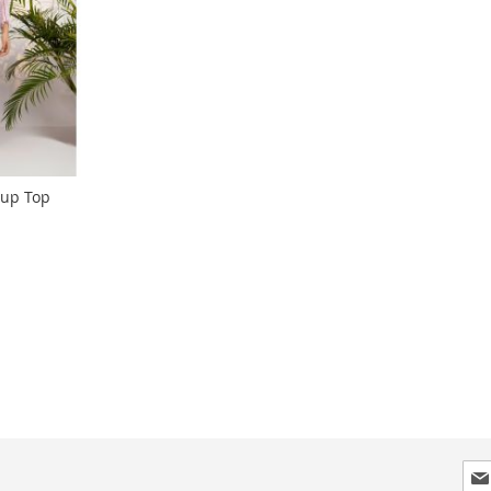
 up Top
ng page
Sig