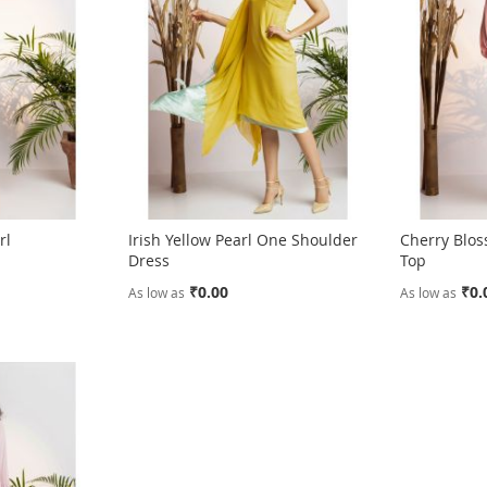
rl
Irish Yellow Pearl One Shoulder
Cherry Blos
s
Dress
Top
₹0.00
₹0.
As low as
As low as