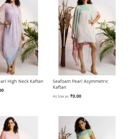
arl High Neck Kaftan
Seafoam Pearl Asymmetric
Kaftan
00
₹0.00
As low as