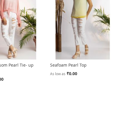
som Pearl Tie- up
Seafoam Pearl Top
₹0.00
As low as
00