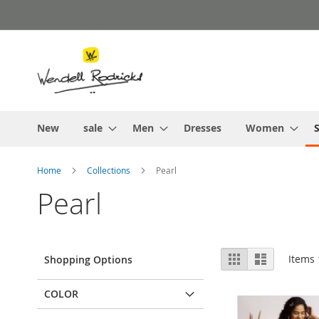
Skip
to
Content
New
sale
Men
Dresses
Women
S
Home
Collections
Pearl
Pearl
View
Grid
List
Items
Shopping Options
as
COLOR