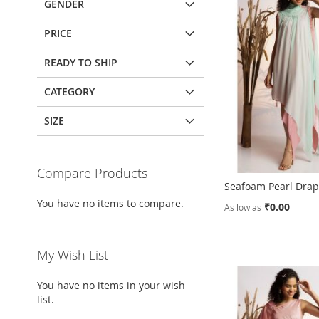
GENDER
PRICE
READY TO SHIP
CATEGORY
SIZE
Compare Products
Seafoam Pearl Dra
You have no items to compare.
₹0.00
As low as
Add to Cart
Add to Cart
Add to Cart
Add to Cart
My Wish List
ADD
ADD
ADD
ADD
You have no items in your wish
TO
ADD
TO
ADD
TO
ADD
TO
ADD
list.
WISH
TO
WISH
TO
WISH
TO