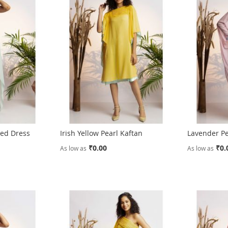
ped Dress
Irish Yellow Pearl Kaftan
Lavender Pe
₹0.00
₹0.
As low as
As low as