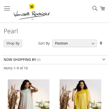
Skip
to
Sear
My
Content
Pearl
Set
Sort By
Shop By
Des
Dir
NOW SHOPPING BY
Items
1
-
9
of
10