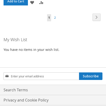
Add to Cart
ADD
ADD
TO
TO
Page
Page
Next
You're
Page
1
2
WISH
COMPARE
currently
LIST
reading
My Wish List
page
You have no items in your wish list.
Sign
Subscribe
Up
for
Our
Search Terms
Newsletter:
Privacy and Cookie Policy