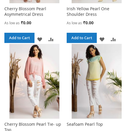
Cherry Blossom Pearl
Irish Yellow Pearl One
Asymmetrical Dress
Shoulder Dress
₹0.00
₹0.00
As low as
As low as
Add to Cart
Add to Cart
ADD
ADD
ADD
ADD
TO
TO
TO
TO
WISH
COMPARE
WISH
COMPA
LIST
LIST
Cherry Blossom Pearl Tie- up
Seafoam Pearl Top
Top