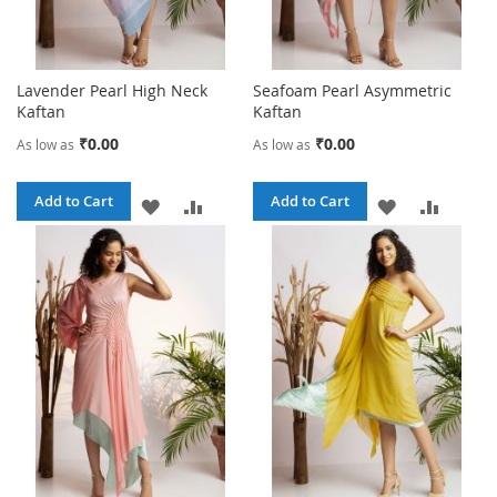
Lavender Pearl High Neck
Seafoam Pearl Asymmetric
Kaftan
Kaftan
₹0.00
₹0.00
As low as
As low as
Add to Cart
Add to Cart
ADD
ADD
ADD
ADD
TO
TO
TO
TO
WISH
COMPARE
WISH
COMPA
LIST
LIST