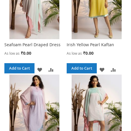
Seafoam Pearl Draped Dress
Irish Yellow Pearl Kaftan
₹0.00
₹0.00
As low as
As low as
Add to Cart
Add to Cart
ADD
ADD
ADD
ADD
TO
TO
TO
TO
WISH
COMPARE
WISH
COMPA
LIST
LIST