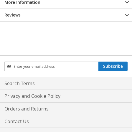
More Information
Reviews
Sign
Subscribe
Up
for
Our
Search Terms
Newsletter:
Privacy and Cookie Policy
Orders and Returns
Contact Us