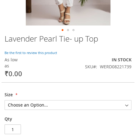
Lavender Pearl Tie- up Top
Skip
to
the
Be the first to review this product
beginning
As low
IN STOCK
of
as
SKU
WERD08221739
the
₹0.00
images
gallery
Size
Qty