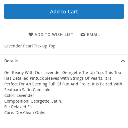
Add to Cart
ADD TO WISH LIST
EMAIL
Lavender Pearl Tie- up Top
Details
Get Ready With Our Lavender Georgette Tie-Up Top. This Top
Has Detailed Pintuck Sleeves With Strings Of Pearls. It Is
Perfect For An Evening Full Of Fun And Frolic. It Is Paired With
Seafoam Satin Camisole.
Color: Lavender
Composition: Georgette, Satin.
Fit: Relaxed Fit.
Care: Dry Clean Only.