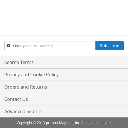
Sign
Subscribe
Up
for
Our
Search Terms
Newsletter:
Privacy and Cookie Policy
Orders and Returns
Contact Us
Advanced Search
Copyright © 2013-present Magento, Inc. All rights reserved.