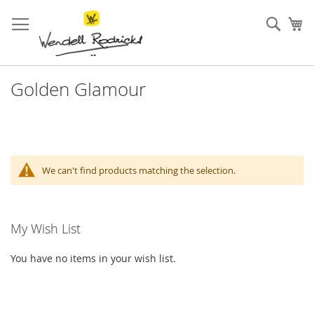
Skip
to
Sear
My
Content
Golden Glamour
We can't find products matching the selection.
My Wish List
You have no items in your wish list.