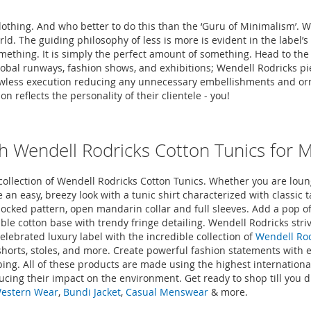
clothing. And who better to do this than the ‘Guru of Minimalism’. 
orld. The guiding philosophy of less is more is evident in the labe
mething. It is simply the perfect amount of something. Head to th
global runways, fashion shows, and exhibitions; Wendell Rodricks p
d flawless execution reducing any unnecessary embellishments and 
 reflects the personality of their clientele - you!
h Wendell Rodricks Cotton Tunics for 
llection of Wendell Rodricks Cotton Tunics. Whether you are loung
 an easy, breezy look with a tunic shirt characterized with classic ta
blocked pattern, open mandarin collar and full sleeves. Add a pop of
ble cotton base with trendy fringe detailing. Wendell Rodricks stri
elebrated luxury label with the incredible collection of
Wendell Rod
, shorts, stoles, and more. Create powerful fashion statements with
ing. All of these products are made using the highest internationa
ucing their impact on the environment. Get ready to shop till you
Western Wear
,
Bundi Jacket
,
Casual Menswear
& more.