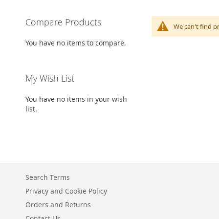
Compare Products
We can't find p
You have no items to compare.
My Wish List
You have no items in your wish
list.
Search Terms
Privacy and Cookie Policy
Orders and Returns
Contact Us