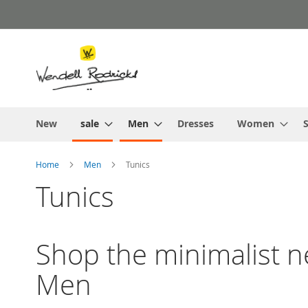
Skip
to
Content
New
sale
Men
Dresses
Women
S
Home
Men
Tunics
Tunics
Shop the minimalist ne
Men