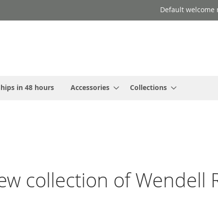
Default welcome 
hips in 48 hours
Accessories
Collections
w collection of Wendell R