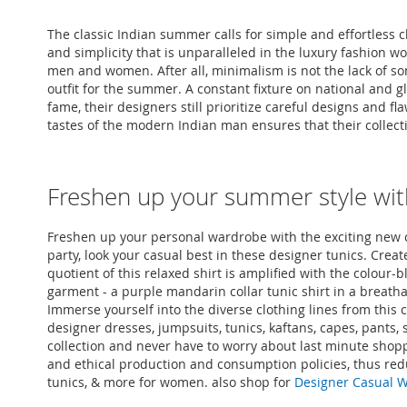
The classic Indian summer calls for simple and effortless 
and simplicity that is unparalleled in the luxury fashion w
men and women. After all, minimalism is not the lack of so
outfit for the summer. A constant fixture on national and 
fame, their designers still prioritize careful designs an
tastes of the modern Indian man ensures that their collection
Freshen up your summer style wit
Freshen up your personal wardrobe with the exciting new co
party, look your casual best in these designer tunics. Create
quotient of this relaxed shirt is amplified with the colour-
garment - a purple mandarin collar tunic shirt in a breatha
Immerse yourself into the diverse clothing lines from this c
designer dresses, jumpsuits, tunics, kaftans, capes, pants
collection and never have to worry about last minute shopp
and ethical production and consumption policies, thus red
tunics, & more for women. also shop for
Designer Casual 