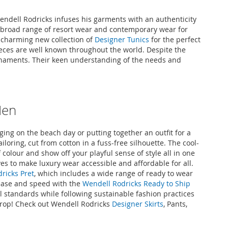
Wendell Rodricks infuses his garments with an authenticity
l’s broad range of resort wear and contemporary wear for
e charming new collection of
Designer Tunics
for the perfect
ieces are well known throughout the world. Despite the
ornaments. Their keen understanding of the needs and
Men
ing on the beach day or putting together an outfit for a
iloring, cut from cotton in a fuss-free silhouette. The cool-
 colour and show off your playful sense of style all in one
ves to make luxury wear accessible and affordable for all.
ricks Pret
, which includes a wide range of ready to wear
 ease and speed with the
Wendell Rodricks Ready to Ship
l standards while following sustainable fashion practices
 drop! Check out Wendell Rodricks
Designer Skirts
, Pants,