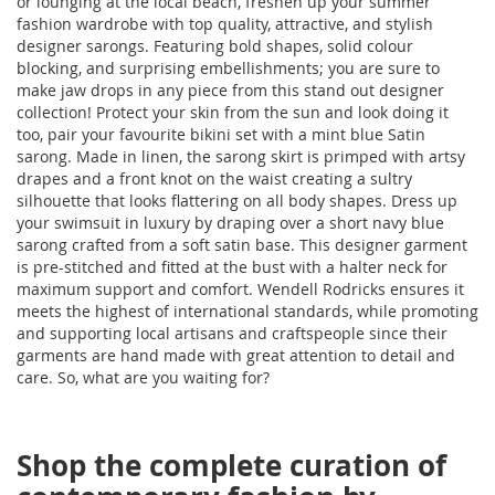
or lounging at the local beach, freshen up your summer
fashion wardrobe with top quality, attractive, and stylish
designer sarongs. Featuring bold shapes, solid colour
blocking, and surprising embellishments; you are sure to
make jaw drops in any piece from this stand out designer
collection! Protect your skin from the sun and look doing it
too, pair your favourite bikini set with a mint blue Satin
sarong. Made in linen, the sarong skirt is primped with artsy
drapes and a front knot on the waist creating a sultry
silhouette that looks flattering on all body shapes. Dress up
your swimsuit in luxury by draping over a short navy blue
sarong crafted from a soft satin base. This designer garment
is pre-stitched and fitted at the bust with a halter neck for
maximum support and comfort. Wendell Rodricks ensures it
meets the highest of international standards, while promoting
and supporting local artisans and craftspeople since their
garments are hand made with great attention to detail and
care. So, what are you waiting for?
Shop the complete curation of