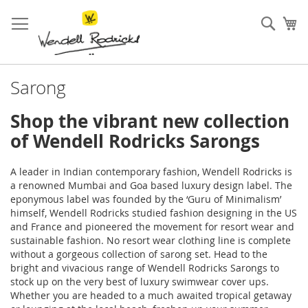
Skip
to
Sear
My
Content
Sarong
Shop the vibrant new collection
of Wendell Rodricks Sarongs
A leader in Indian contemporary fashion, Wendell Rodricks is
a renowned Mumbai and Goa based luxury design label. The
eponymous label was founded by the ‘Guru of Minimalism’
himself, Wendell Rodricks studied fashion designing in the US
and France and pioneered the movement for resort wear and
sustainable fashion. No resort wear clothing line is complete
without a gorgeous collection of sarong set. Head to the
bright and vivacious range of Wendell Rodricks Sarongs to
stock up on the very best of luxury swimwear cover ups.
Whether you are headed to a much awaited tropical getaway