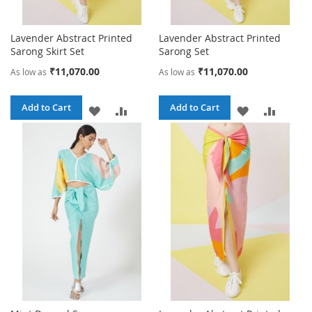
Lavender Abstract Printed
Lavender Abstract Printed
Sarong Skirt Set
Sarong Set
₹11,070.00
₹11,070.00
As low as
As low as
Add to Cart
Add to Cart
ADD
ADD
ADD
ADD
TO
TO
TO
TO
WISH
COMPARE
WISH
COMPA
LIST
LIST