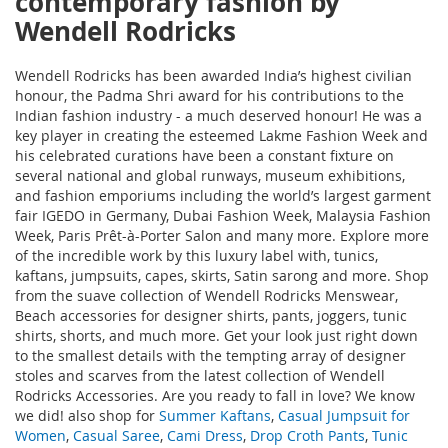
contemporary fashion by
Wendell Rodricks
Wendell Rodricks has been awarded India’s highest civilian
honour, the Padma Shri award for his contributions to the
Indian fashion industry - a much deserved honour! He was a
key player in creating the esteemed Lakme Fashion Week and
his celebrated curations have been a constant fixture on
several national and global runways, museum exhibitions,
and fashion emporiums including the world’s largest garment
fair IGEDO in Germany, Dubai Fashion Week, Malaysia Fashion
Week, Paris Prêt-à-Porter Salon and many more. Explore more
of the incredible work by this luxury label with
, tunics,
kaftans, jumpsuits, capes, skirts, Satin sarong and more. Shop
from the suave collection of Wendell Rodricks Menswear,
Beach accessories for designer shirts, pants, joggers, tunic
shirts, shorts, and much more. Get your look just right down
to the smallest details with the tempting array of designer
stoles and scarves from the latest collection of Wendell
Rodricks Accessories. Are you ready to fall in love? We know
we did! also shop for
Summer Kaftans
,
Casual Jumpsuit for
Women
,
Casual Saree
,
Cami Dress
,
Drop Croth Pants
,
Tunic