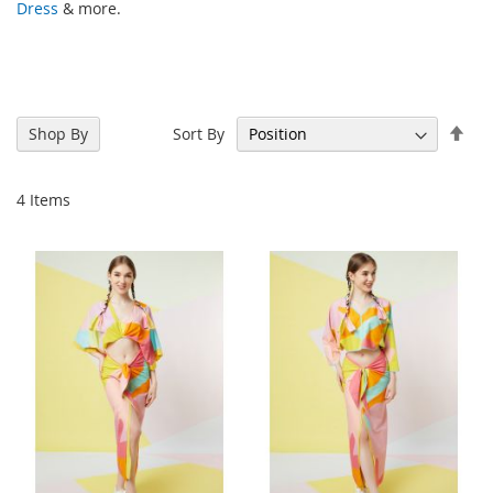
Dress
& more.
Set
Sort By
Shop By
Des
Dir
4
Items