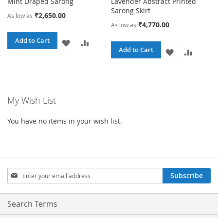
Mint Draped Sarong
Lavender Abstract Printed
Sarong Skirt
₹2,650.00
As low as
₹4,770.00
As low as
Add to Cart
ADD
ADD
Add to Cart
ADD
ADD
TO
TO
TO
TO
WISH
COMPARE
WISH
COMPA
LIST
My Wish List
LIST
You have no items in your wish list.
Sign
Subscribe
Up
for
Our
Search Terms
Newsletter: