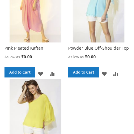
Pink Pleated Kaftan
Powder Blue Off-Shoulder Top
₹0.00
₹0.00
As low as
As low as
Add to Cart
Add to Cart
ADD
ADD
ADD
ADD
TO
TO
TO
TO
WISH
COMPARE
WISH
COMPA
LIST
LIST