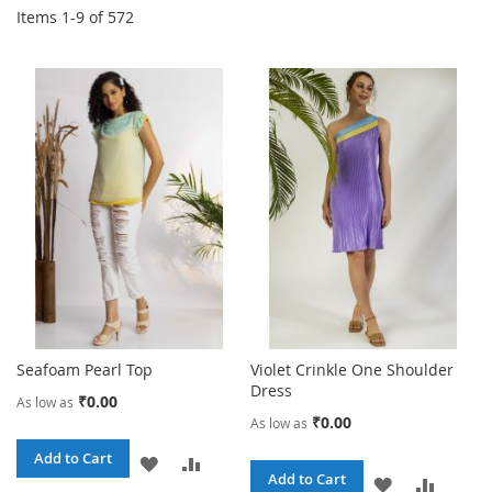
Items
1
-
9
of
572
Seafoam Pearl Top
Violet Crinkle One Shoulder
Dress
₹0.00
As low as
₹0.00
As low as
Add to Cart
ADD
ADD
Add to Cart
ADD
ADD