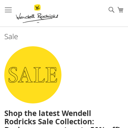
Skip
to
Sear
My
Content
Sale
Shop the latest Wendell
Rodricks Sale Collection: