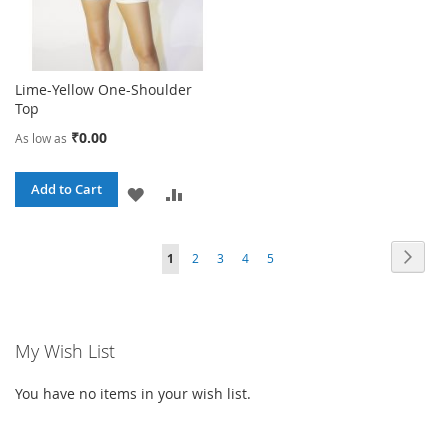
Lime-Yellow One-Shoulder
Top
₹0.00
As low as
Add to Cart
ADD
ADD
TO
TO
Page
Page
Next
You're
Page
Page
Page
Page
1
2
3
4
5
WISH
COMPARE
currently
LIST
reading
My Wish List
page
You have no items in your wish list.