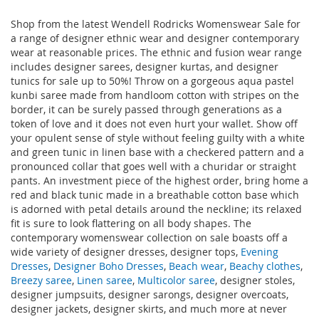
Shop from the latest Wendell Rodricks Womenswear Sale for
a range of designer ethnic wear and designer contemporary
wear at reasonable prices. The ethnic and fusion wear range
includes designer sarees, designer kurtas, and designer
tunics for sale up to 50%! Throw on a gorgeous aqua pastel
kunbi saree made from handloom cotton with stripes on the
border, it can be surely passed through generations as a
token of love and it does not even hurt your wallet. Show off
your opulent sense of style without feeling guilty with a white
and green tunic in linen base with a checkered pattern and a
pronounced collar that goes well with a churidar or straight
pants. An investment piece of the highest order, bring home a
red and black tunic made in a breathable cotton base which
is adorned with petal details around the neckline; its relaxed
fit is sure to look flattering on all body shapes. The
contemporary womenswear collection on sale boasts off a
wide variety of designer dresses, designer tops,
Evening
Dresses
,
Designer Boho Dresses
,
Beach wear
,
Beachy clothes
,
Breezy saree
,
Linen saree
,
Multicolor saree
, designer stoles,
designer jumpsuits, designer sarongs, designer overcoats,
designer jackets, designer skirts, and much more at never