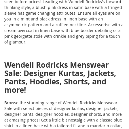
seen before prices! Leading with Wendell Rodricks's forward-
thinking style, a blush pink dress in satin base with a fringed
sleeve has game changing attributes. Ensure all eyes are on
you in a mint and black dress in linen base with an
asymmetric pattern and a ruffled neckline. Accessorise with a
cream overcoat in linen base with blue border detailing or a
pink georgette stole with crinkle and grey piping for a touch
of glamour.
Wendell Rodricks Menswear
Sale: Designer Kurtas, Jackets,
Pants, Hoodies, Shorts, and
more!
Browse the stunning range of Wendell Rodricks Menswear
Sale with select pieces of designer kurtas, designer jackets,
designer pants, designer hoodies, designer shorts, and more
at amazing prices! Get a little bit nostalgic with a classic blue
shirt in a linen base with a tailored fit and a mandarin collar,