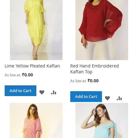
LIST
LIST
Lime Yellow Pleated Kaftan
Red Hand Embroidered
Kaftan Top
₹0.00
As low as
₹0.00
As low as
Add to Cart
ADD
ADD
Add to Cart
ADD
ADD
TO
TO
TO
TO
WISH
COMPARE
WISH
COMPA
LIST
LIST