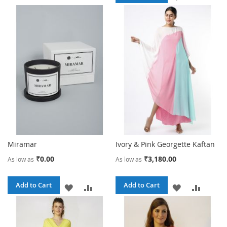
TO
TO
TO
TO
WISH
COMPARE
WISH
COMPA
LIST
LIST
Miramar
Ivory & Pink Georgette Kaftan
₹0.00
₹3,180.00
As low as
As low as
Add to Cart
Add to Cart
ADD
ADD
ADD
ADD
TO
TO
TO
TO
WISH
COMPARE
WISH
COMPA