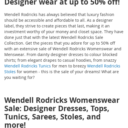
Designer wear at up to 50% off!
Wendell Rodricks has always believed that luxury fashion
should be accessible and affordable to all. As a designer
label, they strive to create pieces that last, making it an
investment worthy of your money and closet space. They have
done just that with the latest Wendell Rodricks Sale
Collection. Get the pieces that you adore for up to 50% off
with an extensive sale of Wendell Rodricks Womenswear and
Menswear. From dainty designer dresses to colour blocked
shirts; from elegant drapes to casual hoodies, from snazzy
Wendell Rodricks Tunics
for men to breezy
Wendell Rodricks
Stoles
for women - this is the sale of your dreams! What are
you waiting for?
Wendell Rodricks Womenswear
Sale: Designer Dresses, Tops,
Tunics, Sarees, Stoles, and
more!