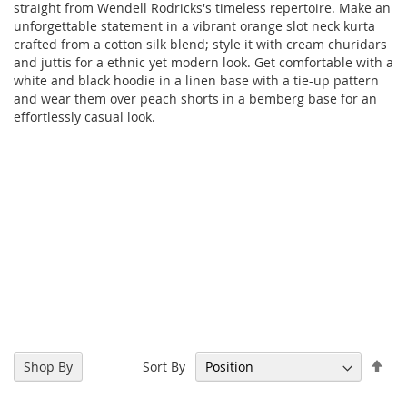
straight from Wendell Rodricks's timeless repertoire. Make an
unforgettable statement in a vibrant orange slot neck kurta
crafted from a cotton silk blend; style it with cream churidars
and juttis for a ethnic yet modern look. Get comfortable with a
white and black hoodie in a linen base with a tie-up pattern
and wear them over peach shorts in a bemberg base for an
effortlessly casual look.
Set
Sort By
Shop By
Des
Dir