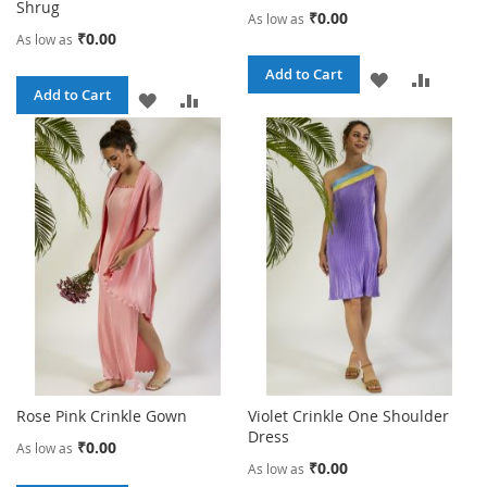
Shrug
₹0.00
As low as
₹0.00
As low as
Add to Cart
ADD
ADD
Add to Cart
ADD
ADD
TO
TO
TO
TO
WISH
COMPA
WISH
COMPARE
LIST
LIST
Rose Pink Crinkle Gown
Violet Crinkle One Shoulder
Dress
₹0.00
As low as
₹0.00
As low as