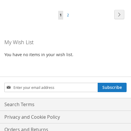
TO
TO
Page
Page
Next
You're
Page
1
2
WISH
COMPARE
currently
LIST
reading
My Wish List
page
You have no items in your wish list.
Sign
Subscribe
Up
for
Our
Search Terms
Newsletter:
Privacy and Cookie Policy
Orders and Returns