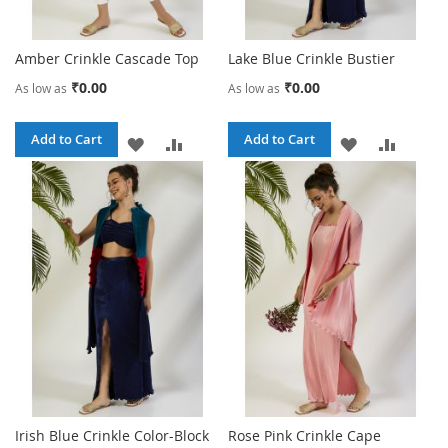
Amber Crinkle Cascade Top
Lake Blue Crinkle Bustier
₹0.00
₹0.00
As low as
As low as
Add to Cart
Add to Cart
ADD
ADD
ADD
ADD
TO
TO
TO
TO
WISH
COMPARE
WISH
COMPA
LIST
LIST
Irish Blue Crinkle Color-Block
Rose Pink Crinkle Cape