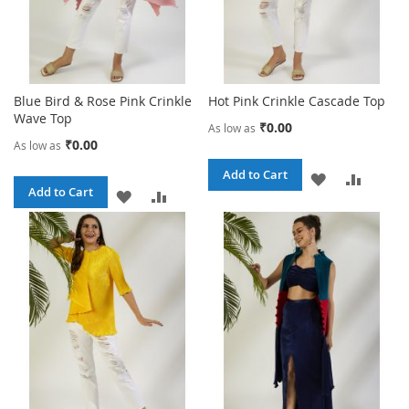
Blue Bird & Rose Pink Crinkle
Hot Pink Crinkle Cascade Top
Wave Top
₹0.00
As low as
₹0.00
As low as
Add to Cart
ADD
ADD
Add to Cart
ADD
ADD
TO
TO
TO
TO
WISH
COMPA
WISH
COMPARE
LIST
LIST