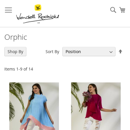
Skip
to
Sear
My
Content
Orphic
Set
Sort By
Shop By
Des
Dir
Items
1
-
9
of
14