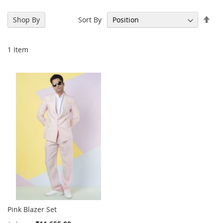
Set
Sort By
Shop By
Des
Dir
1
Item
Pink Blazer Set