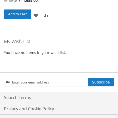
₹11,655.00
As low as
Add to Cart
ADD
ADD
TO
TO
WISH
COMPARE
My Wish List
LIST
You have no items in your wish list.
Sign
Subscribe
Up
for
Our
Search Terms
Newsletter:
Privacy and Cookie Policy