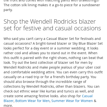
the front and comes with matching pants with drawstrings?
The cotton silk lining makes it a go-to piece for a sundowner
party.
Shop the Wendell Rodricks blazer
set for festive and casual occasions
Who said you can’t carry a Casual Blazer Set for festivals and
casual occasions? A bright-toned blazer or Sky Blue Blazer Set
looks perfect for a day event or a summer wedding. It looks
rather cool and allows you to stand out in the event. When
this outfit is paired with the right shoes, nothing can beat that
look. Try out the best collection of blazer set for men by
Wendell Rodricks and make people jealous of your uber cool
and comfortable wedding attire. You can even carry this outfit
casually on a road trip or for a friend’s birthday party. You
should also browse through the incredible range of
collections by Wendell Rodricks, other than blazers. You can
check out ethnic wear like kurtas and tunics as well, and
create some amazing festive looks. also shop for
Casual
Blazer
,
Bottom Wear for Men
,
Summer Wear for Women
&
more.