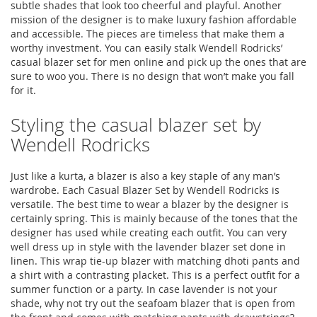
subtle shades that look too cheerful and playful. Another
mission of the designer is to make luxury fashion affordable
and accessible. The pieces are timeless that make them a
worthy investment. You can easily stalk Wendell Rodricks’
casual blazer set for men online and pick up the ones that are
sure to woo you. There is no design that won’t make you fall
for it.
Styling the casual blazer set by
Wendell Rodricks
Just like a kurta, a blazer is also a key staple of any man’s
wardrobe. Each Casual Blazer Set by Wendell Rodricks is
versatile. The best time to wear a blazer by the designer is
certainly spring. This is mainly because of the tones that the
designer has used while creating each outfit. You can very
well dress up in style with the lavender blazer set done in
linen. This wrap tie-up blazer with matching dhoti pants and
a shirt with a contrasting placket. This is a perfect outfit for a
summer function or a party. In case lavender is not your
shade, why not try out the seafoam blazer that is open from