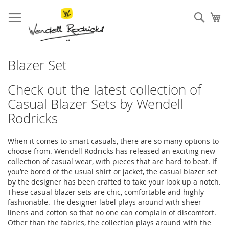
Skip
to
Sear
My
Content
Blazer Set
Check out the latest collection of
Casual Blazer Sets by Wendell
Rodricks
When it comes to smart casuals, there are so many options to
choose from. Wendell Rodricks has released an exciting new
collection of casual wear, with pieces that are hard to beat. If
you’re bored of the usual shirt or jacket, the casual blazer set
by the designer has been crafted to take your look up a notch.
These casual blazer sets are chic, comfortable and highly
fashionable. The designer label plays around with sheer
linens and cotton so that no one can complain of discomfort.
Other than the fabrics, the collection plays around with the