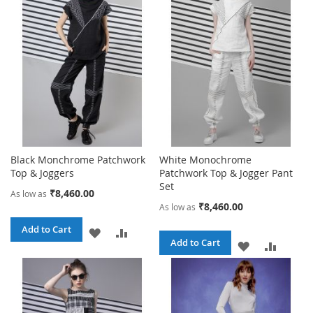
Black Monchrome Patchwork
White Monochrome
Top & Joggers
Patchwork Top & Jogger Pant
Set
₹8,460.00
As low as
₹8,460.00
As low as
Add to Cart
ADD
ADD
Add to Cart
ADD
ADD
TO
TO
TO
TO
WISH
COMPARE
WISH
COMPA
LIST