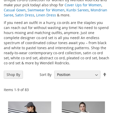
make your pick today! also shop for
Cover Ups for Women
,
Casual Gown
,
Swimwear for Women
,
Kunbi Sarees
,
Mondrian
Saree
,
Satin Dress
,
Linen Dress
& more.
If you need an outfit in a hurry, co-ords are the staples you
can reach out for without wasting any time! No need to spend
hours mixing and matching outfits, anymore. Just one
complete designer co-ord set is all you need! An endless
spectrum of coordinated colour tones await you – from black
and white to pastel tones and interesting patterns. Shop the
ready-to-wear contemporary co-ord collection, satin co ord
set, white co ord set, abstract co ord, pleated co ord set, beach
co ord set & more by Wendell Rodricks.
Set
Sort By
Shop By
Des
Dir
Items
1
-
9
of
83