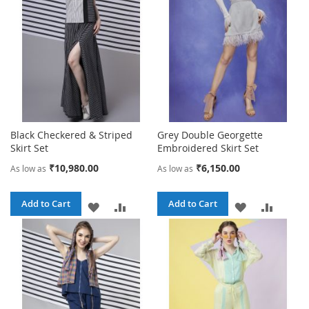
LIST
Black Checkered & Striped
Grey Double Georgette
Skirt Set
Embroidered Skirt Set
₹10,980.00
₹6,150.00
As low as
As low as
Add to Cart
Add to Cart
ADD
ADD
ADD
ADD
TO
TO
TO
TO
WISH
COMPARE
WISH
COMPA
LIST
LIST