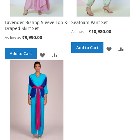
Lavender Bishop Sleeve Top &
Seafoam Pant Set
Draped Skirt Set
₹10,980.00
As low as
₹9,990.00
As low as
Add to Cart
ADD
ADD
Add to Cart
ADD
ADD
TO
TO
TO
TO
WISH
COMPA
WISH
COMPARE
LIST
LIST