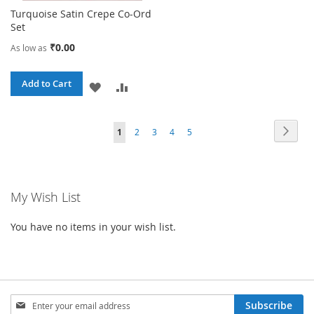
Turquoise Satin Crepe Co-Ord
Set
₹0.00
As low as
Add to Cart
ADD
ADD
TO
TO
Page
Page
Next
You're
Page
Page
Page
Page
1
2
3
4
5
WISH
COMPARE
currently
LIST
reading
My Wish List
page
You have no items in your wish list.
Sign
Subscribe