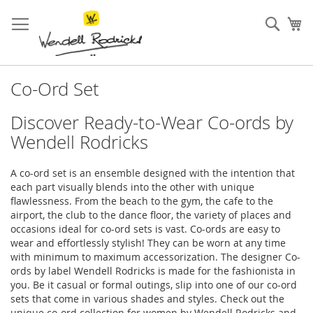
Skip
to
Sear
My
Content
Co-Ord Set
Discover Ready-to-Wear Co-ords by
Wendell Rodricks
A co-ord set is an ensemble designed with the intention that
each part visually blends into the other with unique
flawlessness. From the beach to the gym, the cafe to the
airport, the club to the dance floor, the variety of places and
occasions ideal for co-ord sets is vast. Co-ords are easy to
wear and effortlessly stylish! They can be worn at any time
with minimum to maximum accessorization. The designer Co-
ords by label Wendell Rodricks is made for the fashionista in
you. Be it casual or formal outings, slip into one of our co-ord
sets that come in various shades and styles. Check out the
unique co-ord collection for women by Wendell Rodricks and