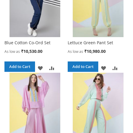
Blue Cotton Co-Ord Set
Lettuce Green Pant Set
₹10,530.00
₹10,980.00
As low as
As low as
Add to Cart
Add to Cart
ADD
ADD
ADD
ADD
TO
TO
TO
TO
WISH
COMPARE
WISH
COMPA
LIST
LIST