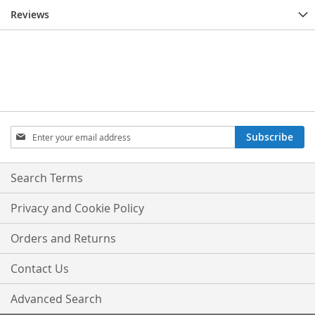
Reviews
Sign
Subscribe
Up
for
Our
Search Terms
Newsletter:
Privacy and Cookie Policy
Orders and Returns
Contact Us
Advanced Search