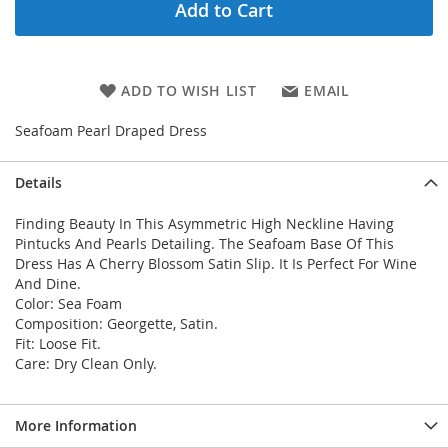
Add to Cart
ADD TO WISH LIST
EMAIL
Seafoam Pearl Draped Dress
Details
Finding Beauty In This Asymmetric High Neckline Having
Pintucks And Pearls Detailing. The Seafoam Base Of This
Dress Has A Cherry Blossom Satin Slip. It Is Perfect For Wine
And Dine.
Color: Sea Foam
Composition: Georgette, Satin.
Fit: Loose Fit.
Care: Dry Clean Only.
More Information