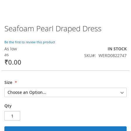
Seafoam Pearl Draped Dress
Skip
to
the
Be the first to review this product
beginning
As low
IN STOCK
of
as
SKU
WERD0822747
the
₹0.00
images
gallery
Size
Qty