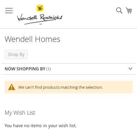
Skip
to
Sear
My
Content
Wendell Homes
Shop By
NOW SHOPPING BY
We can't find products matching the selection.
My Wish List
You have no items in your wish list.