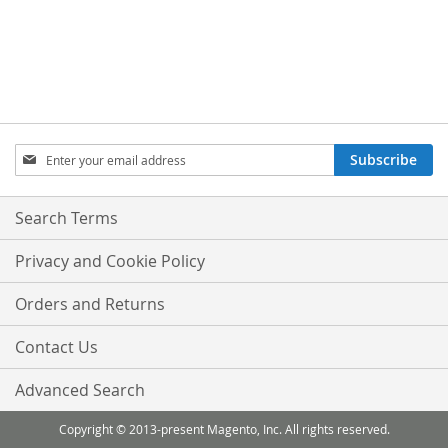
Sign
Subscribe
Up
for
Our
Search Terms
Newsletter:
Privacy and Cookie Policy
Orders and Returns
Contact Us
Advanced Search
Copyright © 2013-present Magento, Inc. All rights reserved.