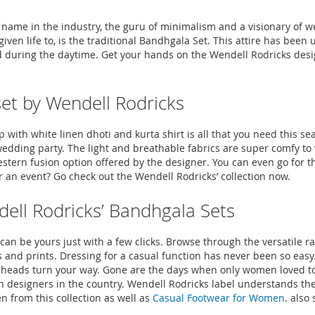
 name in the industry, the guru of minimalism and a visionary of w
given life to, is the traditional Bandhgala Set. This attire has b
d during the daytime. Get your hands on the Wendell Rodricks desig
set by Wendell Rodricks
ith white linen dhoti and kurta shirt is all that you need this seas
wedding party. The light and breathable fabrics are super comfy to
stern fusion option offered by the designer. You can even go for t
 an event? Go check out the Wendell Rodricks’ collection now.
dell Rodricks’ Bandhgala Sets
n be yours just with a few clicks. Browse through the versatile r
es and prints. Dressing for a casual function has never been so eas
 of heads turn your way. Gone are the days when only women loved 
ion designers in the country. Wendell Rodricks label understands t
n from this collection as well as
Casual Footwear for Women
. also