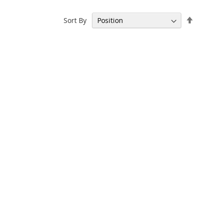
Set
Sort By
Descen
Directi