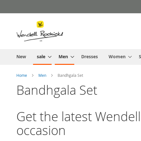
Skip
to
Content
New
sale
Men
Dresses
Women
S
Home
Men
Bandhgala Set
Bandhgala Set
Get the latest Wendell
occasion