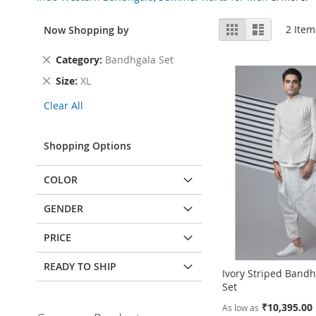
View
Grid
List
2
Item
Now Shopping by
as
Remove
Category
Bandhgala Set
This
Remove
Size
XL
Item
This
Clear All
Item
Shopping Options
COLOR
GENDER
PRICE
READY TO SHIP
Ivory Striped Bandh
Set
₹10,395.00
As low as