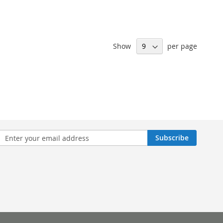
Show
per page
n
Subscribe
sletter: