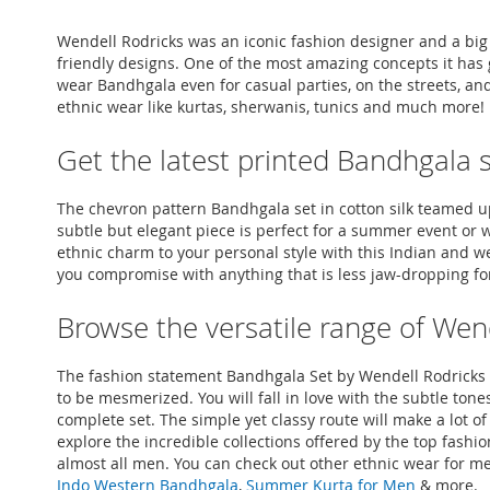
Wendell Rodricks was an iconic fashion designer and a big
friendly designs. One of the most amazing concepts it has 
wear Bandhgala even for casual parties, on the streets, an
ethnic wear like kurtas, sherwanis, tunics and much more!
Get the latest printed Bandhgala 
The chevron pattern Bandhgala set in cotton silk teamed up w
subtle but elegant piece is perfect for a summer event or 
ethnic charm to your personal style with this Indian and we
you compromise with anything that is less jaw-dropping for
Browse the versatile range of Wen
The fashion statement Bandhgala Set by Wendell Rodricks ca
to be mesmerized. You will fall in love with the subtle ton
complete set. The simple yet classy route will make a lot
explore the incredible collections offered by the top fash
almost all men. You can check out other ethnic wear for me
Indo Western Bandhgala
,
Summer Kurta for Men
& more.