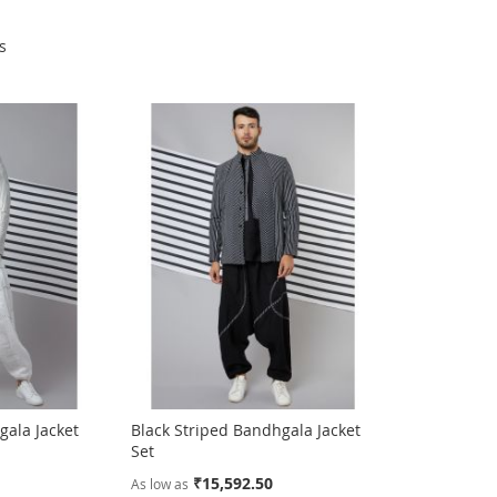
s
gala Jacket
Black Striped Bandhgala Jacket
Set
₹15,592.50
As low as