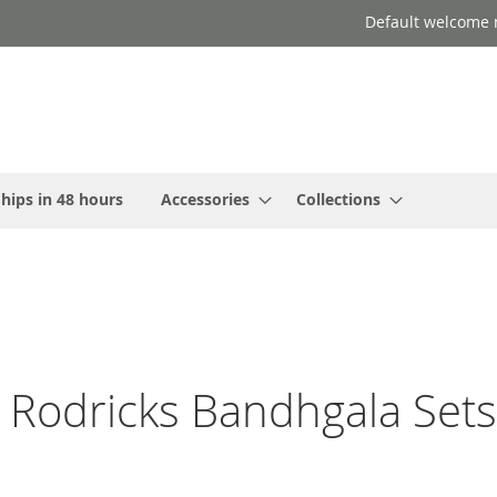
Default welcome 
hips in 48 hours
Accessories
Collections
 Rodricks Bandhgala Sets 