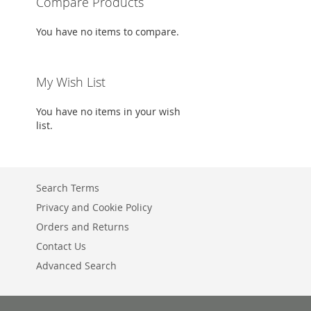
Compare Products
Add to Cart
Add to Cart
You have no items to compare.
ADD
ADD
TO
ADD
TO
ADD
My Wish List
WISH
TO
WISH
TO
You have no items in your wish
LIST
COMPARE
LIST
COMPARE
list.
Search Terms
Privacy and Cookie Policy
Orders and Returns
Contact Us
Advanced Search