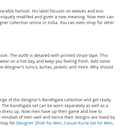
earable fashion. His label focuses on weaves and eco-
een uniquely modified and given a new meaning. Now men can
ner collection online in India. You can even shop for other
on. The outfit is detailed with printed stripe tape. This
 wear on a hot day, and keep you feeling fresh. Add some
he designer’s tunics, kurtas, jackets, and more. Why should
ange of the designer’s Bandhgala collection and get ready
y. The bandhgala set can be worn separately as well as a
to dress up. Now men have up their game and love to
he mindset of men well and hence their designs are loved by
 shop for
Designer Dhoti for Men
,
Casual Kurta Set for Men
,