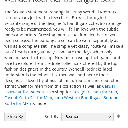
The fashion statement Bandhgala Set by Wendell Rodricks
can be yours just with a few clicks. Browse through the
versatile range of the designer’s Bandhgala collection and get
ready to be mesmerized. You will fall in love with the subtle
tones and prints. Dressing for a casual function has never
been so easy. The bandhgala set can be worn separately as
well as a complete set. The simple yet classy route will make a
lot of heads turn your way. Gone are the days when only
women loved to dress up. Now men have up their game and
love to explore the incredible collections offered by the top
fashion designers in the country. Wendell Rodricks label
understands the mindset of men well and hence their
designs are loved by almost all men. You can check out other
ethnic wear for men from this collection as well as
Casual
Footwear for Women
. also shop for
Designer Dhoti for Men
,
Casual Kurta Set for Men
,
Indo Western Bandhgala
,
Summer
Kurta for Men
& more.
Set
Sort By
Shop By
Des
Dir