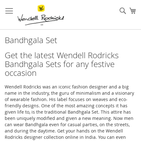
Skip
to
Sear
My
Content
Bandhgala Set
Get the latest Wendell Rodricks
Bandhgala Sets for any festive
occasion
Wendell Rodricks was an iconic fashion designer and a big
name in the industry, the guru of minimalism and a visionary
of wearable fashion. His label focuses on weaves and eco-
friendly designs. One of the most amazing concepts it has
given life to, is the traditional Bandhgala Set. This attire has
been uniquely modified and given a new meaning. Now men
can wear Bandhgala even for casual parties, on the streets,
and during the daytime. Get your hands on the Wendell
Rodricks designer collection online in India. You can even