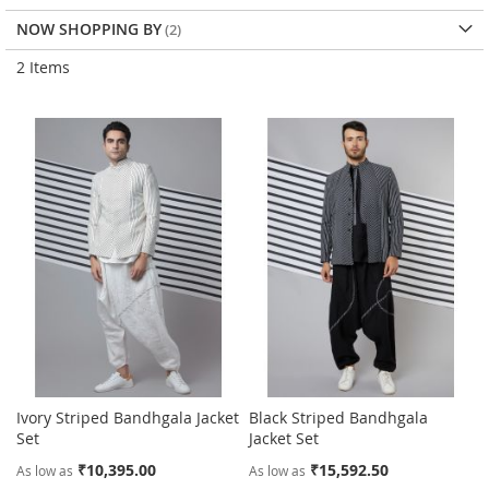
NOW SHOPPING BY
2
Items
Ivory Striped Bandhgala Jacket
Black Striped Bandhgala
Set
Jacket Set
₹10,395.00
₹15,592.50
As low as
As low as