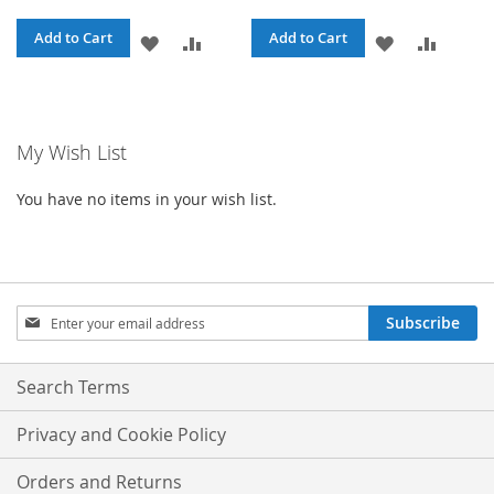
Add to Cart
Add to Cart
ADD
ADD
ADD
ADD
TO
TO
TO
TO
WISH
COMPARE
WISH
COMPA
My Wish List
LIST
LIST
You have no items in your wish list.
Sign
Subscribe
Up
for
Our
Search Terms
Newsletter:
Privacy and Cookie Policy
Orders and Returns