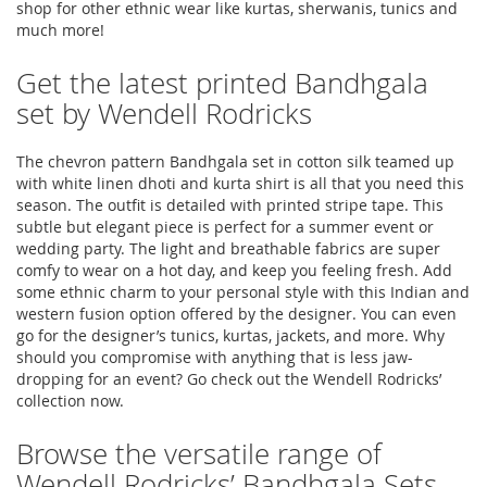
shop for other ethnic wear like kurtas, sherwanis, tunics and
much more!
Get the latest printed Bandhgala
set by Wendell Rodricks
The chevron pattern Bandhgala set in cotton silk teamed up
with white linen dhoti and kurta shirt is all that you need this
season. The outfit is detailed with printed stripe tape. This
subtle but elegant piece is perfect for a summer event or
wedding party. The light and breathable fabrics are super
comfy to wear on a hot day, and keep you feeling fresh. Add
some ethnic charm to your personal style with this Indian and
western fusion option offered by the designer. You can even
go for the designer’s tunics, kurtas, jackets, and more. Why
should you compromise with anything that is less jaw-
dropping for an event? Go check out the Wendell Rodricks’
collection now.
Browse the versatile range of
Wendell Rodricks’ Bandhgala Sets