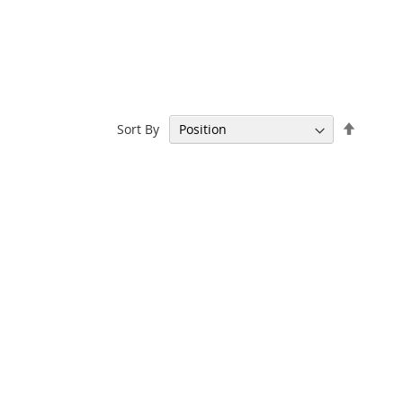
Set
Sort By
Descen
Directi