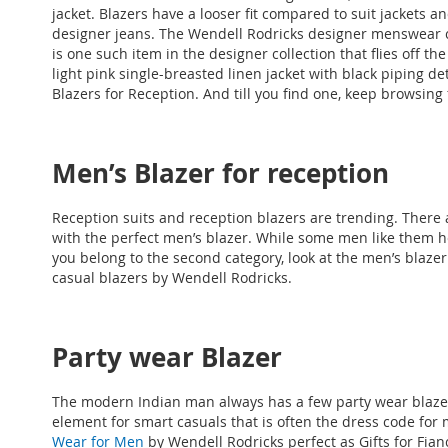
jacket. Blazers have a looser fit compared to suit jackets a
designer jeans. The Wendell Rodricks designer menswear co
is one such item in the designer collection that flies off t
light pink single-breasted linen jacket with black piping de
Blazers for Reception. And till you find one, keep browsing 
Men’s Blazer for reception
Reception suits and reception blazers are trending. There a
with the perfect men’s blazer. While some men like them he
you belong to the second category, look at the men’s blazer 
casual blazers by Wendell Rodricks.
Party wear Blazer
The modern Indian man always has a few party wear blazer
element for smart casuals that is often the dress code for 
Wear for Men
by Wendell Rodricks perfect as
Gifts for Fia