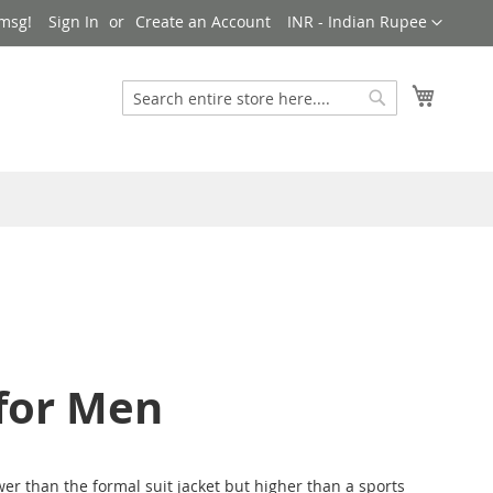
Currency
msg!
Sign In
Create an Account
INR - Indian Rupee
My Cart
Search
Search
 for Men
er than the formal suit jacket but higher than a sports