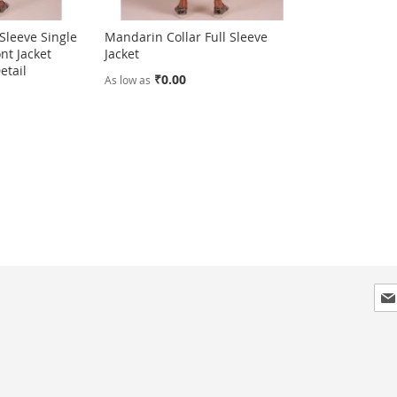
 Sleeve Single
Mandarin Collar Full Sleeve
nt Jacket
Jacket
etail
₹0.00
As low as
Sig
Up
for
Our
New