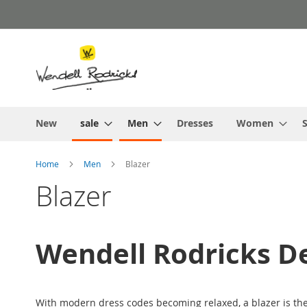
Skip
to
Content
New
sale
Men
Dresses
Women
S
Home
Men
Blazer
Blazer
Wendell Rodricks De
With modern dress codes becoming relaxed, a blazer is the 