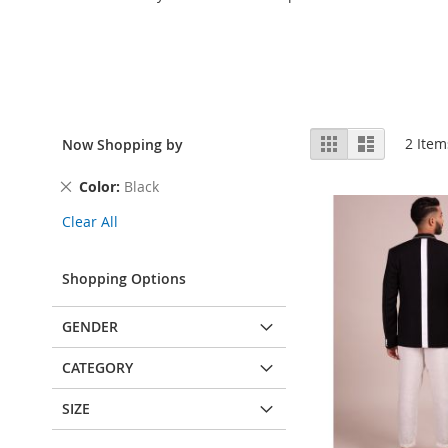
View
Grid
List
2
Item
Now Shopping by
as
Remove
Color
Black
This
Clear All
Item
Shopping Options
GENDER
CATEGORY
SIZE