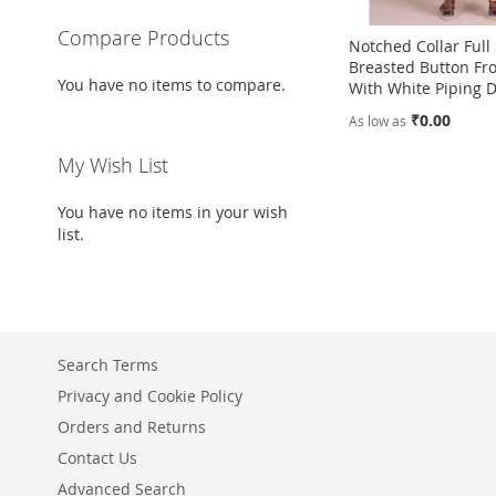
Compare Products
Notched Collar Full
Breasted Button Fro
You have no items to compare.
With White Piping D
₹0.00
As low as
Add to Cart
My Wish List
Add to Cart
ADD
ADD
You have no items in your wish
TO
ADD
list.
TO
ADD
WISH
TO
WISH
TO
LIST
COMPARE
LIST
COMPARE
Search Terms
Privacy and Cookie Policy
Orders and Returns
Contact Us
Advanced Search