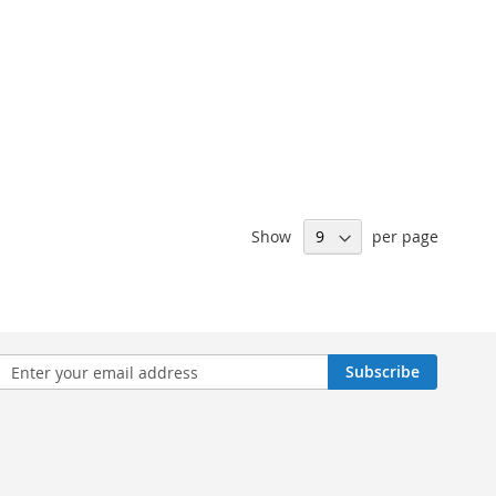
Show
per page
n
Subscribe
sletter: