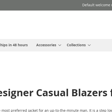
Default welcome 
hips in 48 hours
Accessories
Collections
signer Casual Blazers
most preferred jacket for an up-to-the-minute man. It is a step low