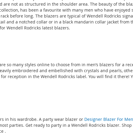
nd are not as structured in the shoulder area. The beauty of the blaz
llection, has been a favourite with many men who have enjoyed si
he rack before long. The blazers are typical of Wendell Rodricks sign
tail and a notched collar or in a black mandarin collar jacket from 
for Wendell Rodricks latest blazers.
re so many styles online to choose from in men’s blazers for a rece
avily embroidered and embellished with crystals and pearls, others
for reception in the Wendell Rodricks label. You will find it there!
s in his wardrobe. A party wear blazer or
Designer Blazer For Me
most parties. Get ready to party in a Wendell Rodricks blazer. Shop
nce
.