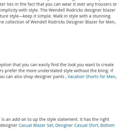
er lies in the fact that you can wear it over any trousers or
mplicity with style. The Wendell Rodricks designer blazer
ature style—keep it simple. Walk in style with a stunning
the collection of Wendell Rodricks Designer Blazer for Men,
ption that you can easily find the look you want to create
 prefer the more understated style without the bling. If
 You can also shop designer
pants
,
Vacation Shorts for Men
,
n
is an add-on to up the style statement. It has the right
 designer
Casual Blazer Set
,
Designer Casual Shirt
,
Bottom