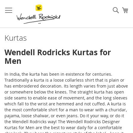
Skip
to
Sear
My
Content
Kurtas
Wendell Rodricks Kurtas for
Men
In India, the kurta has been in existence for centuries.
Traditionally a kurta is a loose collarless
shirt
that is plain or
has embroidered decoration. Its length varies from just above
or somewhere below the knees. The straight kurta has open
side seams to enable ease of movement, and the long sleeves
which fall to the wrist are hemmed and not cuffed. A kurta is
the most comfortable shirt for a man to wear with a churidar,
pajama, loose shalwar, or even jeans. Do it your way, or do it
the Wendell Rodricks way! The Wendell Rodricks
Designer
Kurtas for Men
are the best to wear daily for a comfortable