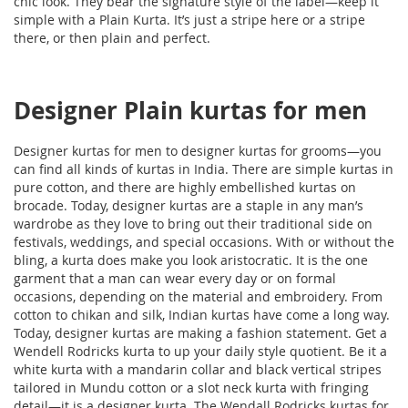
chic look. They bear the signature style of the label—keep it
simple with a Plain Kurta. It’s just a stripe here or a stripe
there, or then plain and perfect.
Designer Plain kurtas for men
Designer kurtas for men to designer kurtas for grooms—you
can find all kinds of kurtas in India. There are simple kurtas in
pure cotton, and there are highly embellished kurtas on
brocade. Today, designer kurtas are a staple in any man’s
wardrobe as they love to bring out their traditional side on
festivals, weddings, and special occasions. With or without the
bling, a kurta does make you look aristocratic. It is the one
garment that a man can wear every day or on formal
occasions, depending on the material and embroidery. From
cotton to chikan and silk, Indian kurtas have come a long way.
Today, designer kurtas are making a fashion statement. Get a
Wendell Rodricks kurta to up your daily style quotient. Be it a
white kurta with a mandarin collar and black vertical stripes
tailored in Mundu cotton or a slot neck kurta with fringing
detail—it is a designer kurta. The Wendall Rodricks kurtas for