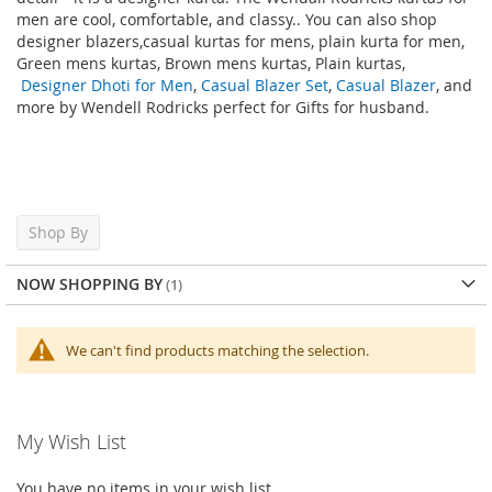
men are cool, comfortable, and classy.
. You can also shop
designer
blazers
,casual kurtas for mens, plain kurta for men,
Green mens kurtas, Brown mens kurtas, Plain kurtas,
Designer Dhoti for Men
,
Casual Blazer Set
,
Casual Blazer
, and
more by Wendell Rodricks perfect for Gifts for husband
.
Shop By
NOW SHOPPING BY
We can't find products matching the selection.
My Wish List
You have no items in your wish list.