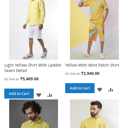
WISH
COMPARE
WISH
COMPA
LIST
LIST
Light Yellow Shirt With Ladder
Yellow With Mint Patch Shirt
Seam Detail
₹2,940.00
As low as
₹5,409.00
As low as
Add to Cart
ADD
ADD
Add to Cart
ADD
ADD
TO
TO
TO
TO
WISH
COMPA
WISH
COMPARE
LIST
LIST