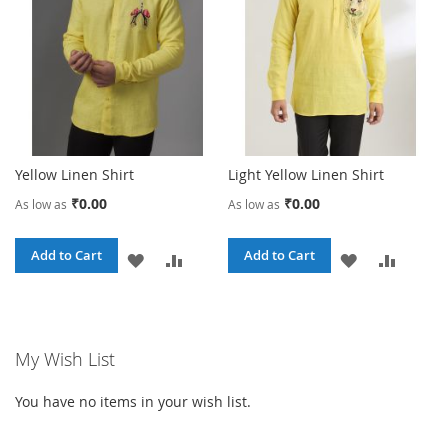
Yellow Linen Shirt
Light Yellow Linen Shirt
₹0.00
₹0.00
As low as
As low as
Add to Cart
Add to Cart
ADD
ADD
ADD
ADD
TO
TO
TO
TO
WISH
COMPARE
WISH
COMPA
My Wish List
LIST
LIST
You have no items in your wish list.