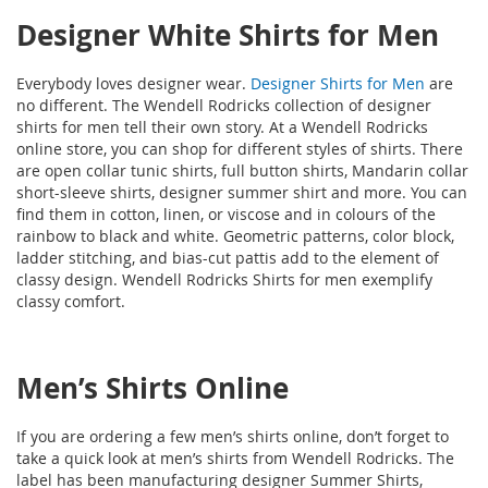
Designer White Shirts for Men
Everybody loves designer wear.
Designer Shirts for Men
are
no different. The Wendell Rodricks collection of designer
shirts for men tell their own story. At a Wendell Rodricks
online store, you can shop for different styles of shirts. There
are open collar tunic shirts, full button shirts, Mandarin collar
short-sleeve shirts, designer summer shirt and more. You can
find them in cotton, linen, or viscose and in colours of the
rainbow to black and white. Geometric patterns, color block,
ladder stitching, and bias-cut pattis add to the element of
classy design. Wendell Rodricks Shirts for men exemplify
classy comfort.
Men’s Shirts Online
If you are ordering a few men’s shirts online, don’t forget to
take a quick look at men’s shirts from Wendell Rodricks. The
label has been manufacturing designer Summer Shirts,