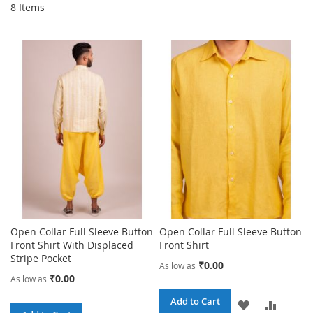
8
Items
Open Collar Full Sleeve Button
Open Collar Full Sleeve Button
Front Shirt With Displaced
Front Shirt
Stripe Pocket
₹0.00
As low as
₹0.00
As low as
Add to Cart
ADD
ADD