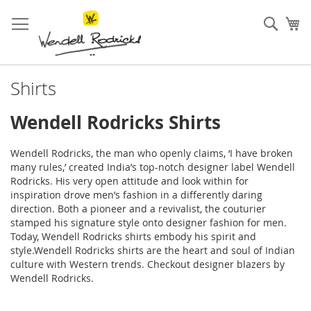
Skip
to
Sear
My
Content
Shirts
Wendell Rodricks Shirts
Wendell Rodricks, the man who openly claims, ‘I have broken
many rules,’ created India’s top-notch designer label Wendell
Rodricks. His very open attitude and look within for
inspiration drove men’s fashion in a differently daring
direction. Both a pioneer and a revivalist, the couturier
stamped his signature style onto designer fashion for men.
Today, Wendell Rodricks shirts embody his spirit and
style.Wendell Rodricks shirts are the heart and soul of Indian
culture with Western trends. Checkout designer
blazers
by
Wendell Rodricks.