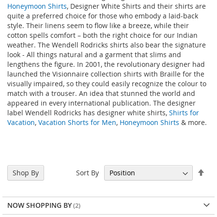
Honeymoon Shirts
, Designer White Shirts and their shirts are
quite a preferred choice for those who embody a laid-back
style. Their linens seem to flow like a breeze, while their
cotton spells comfort – both the right choice for our Indian
weather. The Wendell Rodricks shirts also bear the signature
look - All things natural and a garment that slims and
lengthens the figure. In 2001, the revolutionary designer had
launched the Visionnaire collection shirts with Braille for the
visually impaired, so they could easily recognize the colour to
match with a trouser. An idea that stunned the world and
appeared in every international publication. The designer
label Wendell Rodricks has designer white shirts,
Shirts for
Vacation
,
Vacation Shorts for Men
,
Honeymoon Shirts
& more.
Set
Sort By
Shop By
Des
Dir
NOW SHOPPING BY