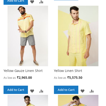
Add to Cart
ADD
ADD
TO
TO
TO
TO
WISH
COMPA
WISH
COMPARE
LIST
LIST
Yellow Gauze Linen Shirt
Yellow Linen Shirt
₹2,965.00
₹5,575.50
As low as
As low as
Add to Cart
Add to Cart
ADD
ADD
ADD
ADD
TO
TO
TO
TO