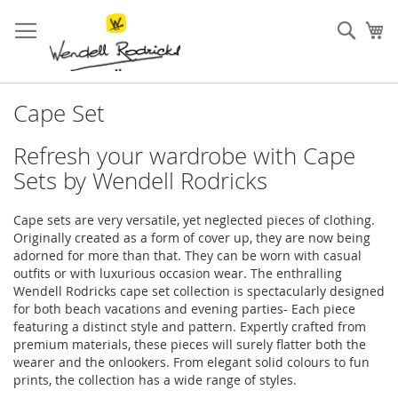
Skip
to
Sear
My
Content
Cape Set
Refresh your wardrobe with Cape
Sets by Wendell Rodricks
Cape sets are very versatile, yet neglected pieces of clothing.
Originally created as a form of cover up, they are now being
adorned for more than that. They can be worn with casual
outfits or with luxurious occasion wear. The enthralling
Wendell Rodricks cape set collection is spectacularly designed
for both beach vacations and evening parties- Each piece
featuring a distinct style and pattern. Expertly crafted from
premium materials, these pieces will surely flatter both the
wearer and the onlookers. From elegant solid colours to fun
prints, the collection has a wide range of styles.