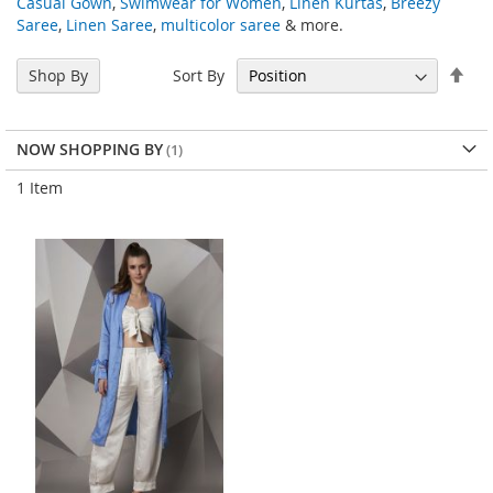
Casual Gown
,
Swimwear for Women
,
Linen Kurtas
,
Breezy
Saree
,
Linen Saree
,
multicolor saree
& more.
Set
Sort By
Shop By
Des
Dir
NOW SHOPPING BY
1
Item