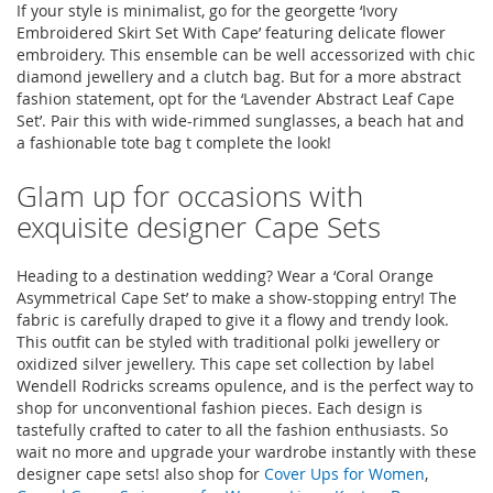
If your style is minimalist, go for the georgette ‘Ivory
Embroidered Skirt Set With Cape’ featuring delicate flower
embroidery. This ensemble can be well accessorized with chic
diamond jewellery and a clutch bag. But for a more abstract
fashion statement, opt for the ‘Lavender Abstract Leaf Cape
Set’. Pair this with wide-rimmed sunglasses, a beach hat and
a fashionable tote bag t complete the look!
Glam up for occasions with
exquisite designer Cape Sets
Heading to a destination wedding? Wear a ‘Coral Orange
Asymmetrical Cape Set’ to make a show-stopping entry! The
fabric is carefully draped to give it a flowy and trendy look.
This outfit can be styled with traditional polki jewellery or
oxidized silver jewellery. This cape set collection by label
Wendell Rodricks screams opulence, and is the perfect way to
shop for unconventional fashion pieces. Each design is
tastefully crafted to cater to all the fashion enthusiasts. So
wait no more and upgrade your wardrobe instantly with these
designer cape sets! also shop for
Cover Ups for Women
,