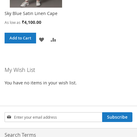
Sky Blue Satin Linen Cape
₹4,100.00
As low as
Add to Cart
ADD
ADD
TO
TO
WISH
COMPARE
My Wish List
LIST
You have no items in your wish list.
Sign
Subscribe
Up
for
Our
Search Terms