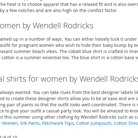
he heat is to choose apparel that has a relaxed fit and is also ove
t by a few notches and are also high on the comfort factor.
r women by Wendell Rodricks
med up in a number of ways. You can either loosely tuck it under 
o-to outfit for pregnant women who wish to hide their baby bump by 
easant summer beach vibes. The cobalt blue shirt is crafted in lin
 cotton is a summer essential too. The blue shirt in a cotton base
l shirts for women by Wendell Rodrick
u always wanted. You can take clues from the best designer labels 
sed to create these designer shirts allow you to be at ease and are
g pair of pants so that the outfit looks well-coordinated. There is n
e to give your outfit a casual party look. You will be amazed to kn
tyles this summer using other clothing by Wendell Rodricks such as 
or Women
,
Silk Pants
,
Patchwork Tops
,
Cotton Jumpsuits
,
Cotton Dre
1
-
9
of
10