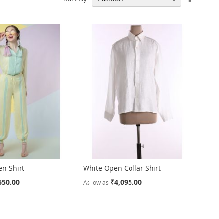
Descen
Directi
en Shirt
White Open Collar Shirt
650.00
₹4,095.00
As low as