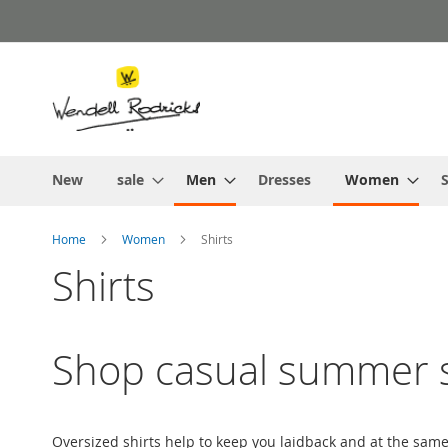
Skip
to
Content
New
sale
Men
Dresses
Women
S
Home
Women
Shirts
Shirts
Shop casual summer s
Oversized shirts help to keep you laidback and at the sam