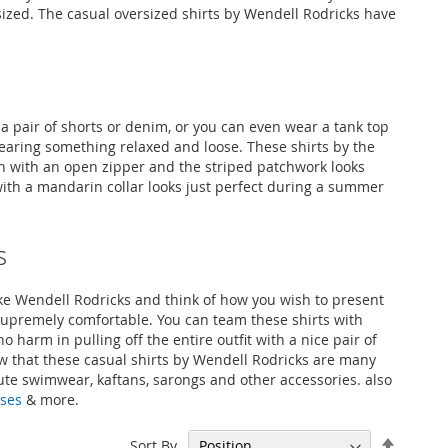
rsized. The casual oversized shirts by Wendell Rodricks have
a pair of shorts or denim, or you can even wear a tank top
wearing something relaxed and loose. These shirts by the
en with an open zipper and the striped patchwork looks
 with a mandarin collar looks just perfect during a summer
s
like Wendell Rodricks and think of how you wish to present
 supremely comfortable. You can team these shirts with
o harm in pulling off the entire outfit with a nice pair of
ow that these casual shirts by Wendell Rodricks are many
cute swimwear, kaftans, sarongs and other accessories. also
sses
& more.
Set
Sort By