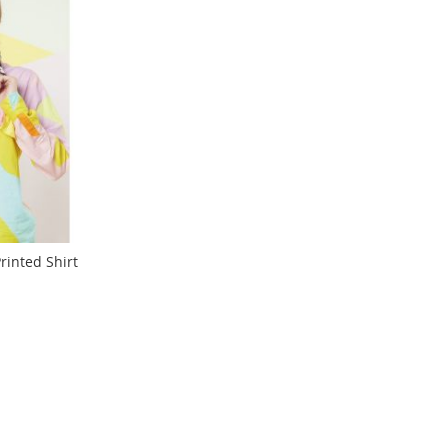
rinted Shirt
ng page