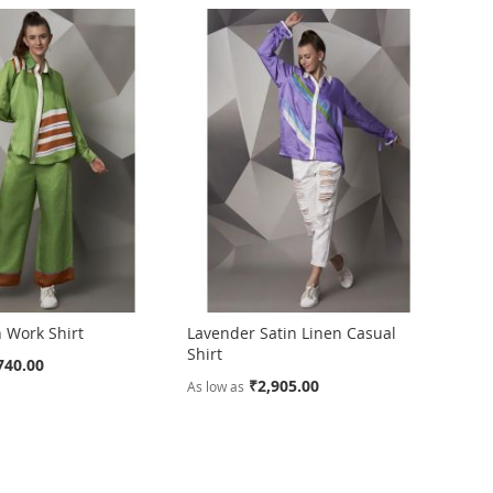
 Work Shirt
Lavender Satin Linen Casual
Shirt
740.00
₹2,905.00
As low as