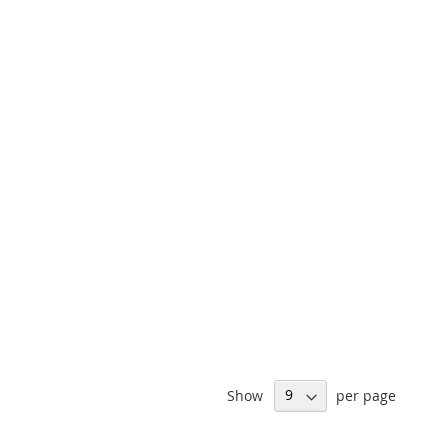
Show
per page