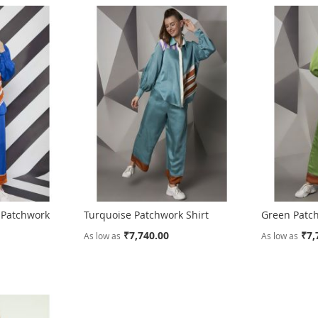
d Patchwork
Turquoise Patchwork Shirt
Green Patch
₹7,740.00
₹7,
As low as
As low as