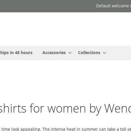
Default welcome 
hips in 48 hours
Accessories
Collections
hirts for women by Wend
e time look appealing. The intense heat in summer can take a toll 