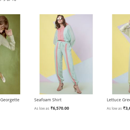
 Georgette
Seafoam Shirt
Lettuce Gre
₹6,570.00
₹3,
As low as
As low as