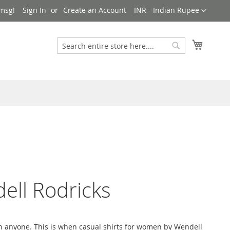
Currency
msg!
Sign In
Create an Account
INR - Indian Rupee
My Cart
Search
Search
ell Rodricks
on anyone. This is when casual shirts for women by Wendell