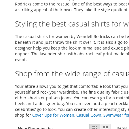
Rodricks come to the rescue. One of the best ways to beat t
a striking appeal of their own. They take the style quotien
Styling the best casual shirts fo
The casual shirts for women by Wendell Rodricks can be tea
beneath it and just throw the shirt over it. It is also a g
designer help you keep the look minimalistic and exude pl
dapper. The lavender shirt with abstract leaf print made of
event.
Shop from the wide range of casua
Your attire allows you to get that comfortable look that yo
yourself and rock your wardrobe. The fine quality fabric u
either shorts or pull-on jeans. You can even go for a matchin
heels and a designer bag. You can even add a pearl necklac
celebrities’ go-to look. You can create other interesting s
shop for
Cover Ups for Women
,
Casual Gown
,
Swimwear f
View
Grid
List
Items
Now Shopping by