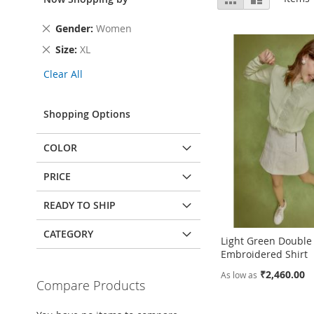
as
Remove
Gender
Women
This
Remove
Size
XL
Item
This
Clear All
Item
Shopping Options
COLOR
PRICE
READY TO SHIP
CATEGORY
Light Green Double
Embroidered Shirt
₹2,460.00
As low as
Compare Products
Add to Cart
Add to Cart
Add to Cart
Add to Cart
ADD
ADD
ADD