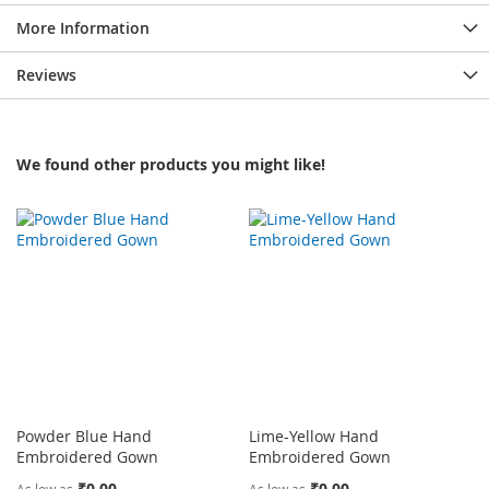
More Information
Reviews
We found other products you might like!
Powder Blue Hand
Lime-Yellow Hand
Embroidered Gown
Embroidered Gown
₹0.00
₹0.00