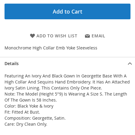
Add to Cart
ADD TO WISH LIST
EMAIL
Monochrome High Collar Emb Yoke Sleeveless
Details
Featuring An Ivory And Black Gown In Georgette Base With A
High Collar And Sequins Hand Embroidery. It Has An Attached
Ivory Satin Lining. This Contains Only One Piece.
Note: The Model (Height 5"9) Is Wearing A Size S. The Length
Of The Gown Is 58 Inches.
Color: Black Yoke & Ivory
Fit: Fitted At Bust.
Composition: Georgette, Satin.
Care: Dry Clean Only.