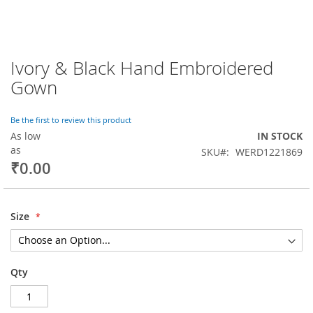
Ivory & Black Hand Embroidered
Skip
to
Gown
the
beginning
of
Be the first to review this product
the
As low
IN STOCK
images
as
SKU
WERD1221869
gallery
₹0.00
Size
Qty