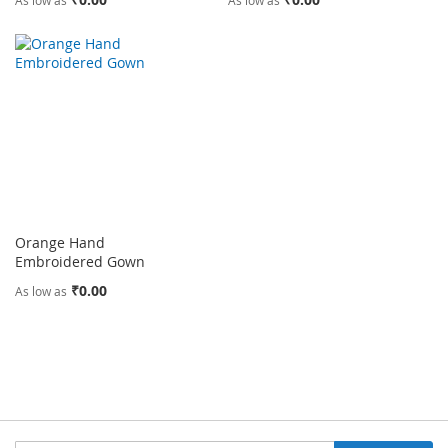
As low as
As low as
Orange Hand
Embroidered Gown
₹0.00
As low as