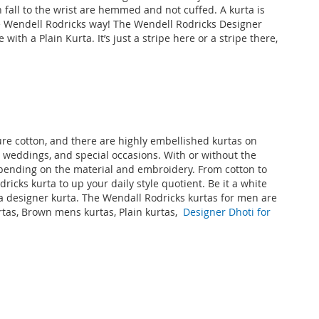
all to the wrist are hemmed and not cuffed. A kurta is
the Wendell Rodricks way! The Wendell Rodricks
Designer
ith a Plain Kurta. It’s just a stripe here or a stripe there,
ure cotton, and there are highly embellished kurtas on
s, weddings, and special occasions. With or without the
depending on the material and embroidery. From cotton to
icks kurta to up your daily style quotient. Be it a white
s a designer kurta. The Wendall Rodricks kurtas for men are
rtas, Brown mens kurtas, Plain kurtas,
Designer Dhoti for