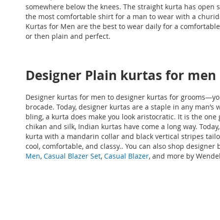
somewhere below the knees. The straight kurta has open si
the most comfortable shirt for a man to wear with a churid
Kurtas for Men
are the best to wear daily for a comfortable 
or then plain and perfect.
Designer Plain kurtas for men
Designer kurtas for men to designer kurtas for grooms—you 
brocade. Today, designer kurtas are a staple in any man’s w
bling, a kurta does make you look aristocratic. It is the 
chikan and silk, Indian kurtas have come a long way. Today,
kurta with a mandarin collar and black vertical stripes tai
cool, comfortable, and classy.
. You can also shop designer
b
Men
,
Casual Blazer Set
,
Casual Blazer
, and more by Wendell