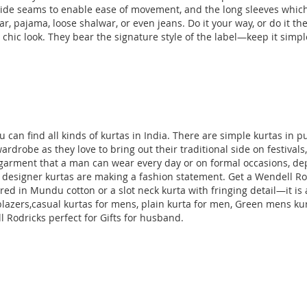
de seams to enable ease of movement, and the long sleeves which f
ar, pajama, loose shalwar, or even jeans. Do it your way, or do it 
chic look. They bear the signature style of the label—keep it simple w
can find all kinds of kurtas in India. There are simple kurtas in p
ardrobe as they love to bring out their traditional side on festival
one garment that a man can wear every day or on formal occasions, 
 designer kurtas are making a fashion statement. Get a Wendell Rodr
lored in Mundu cotton or a slot neck kurta with fringing detail—it i
lazers
,casual kurtas for mens, plain kurta for men, Green mens ku
 Rodricks perfect for Gifts for husband
.