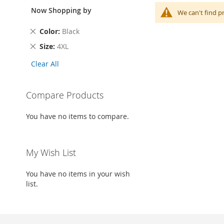
Now Shopping by
We can't find p
Remove
Color
Black
This
Remove
Size
4XL
Item
This
Clear All
Item
Compare Products
You have no items to compare.
My Wish List
You have no items in your wish
list.