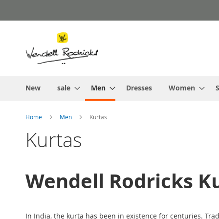
Skip
to
Content
New
sale
Men
Dresses
Women
S
Home
Men
Kurtas
Kurtas
Wendell Rodricks K
In India, the kurta has been in existence for centuries. Tradi