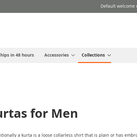
Default welcome 
hips in 48 hours
Accessories
Collections
urtas for Men
tionally a kurta is a loose collarless
shirt
that is plain or has embro