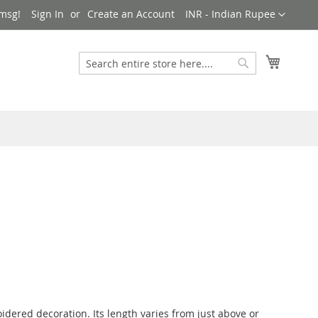
Currency
msg!
Sign In
Create an Account
INR - Indian Rupee
My Cart
Search
Search
idered decoration. Its length varies from just above or