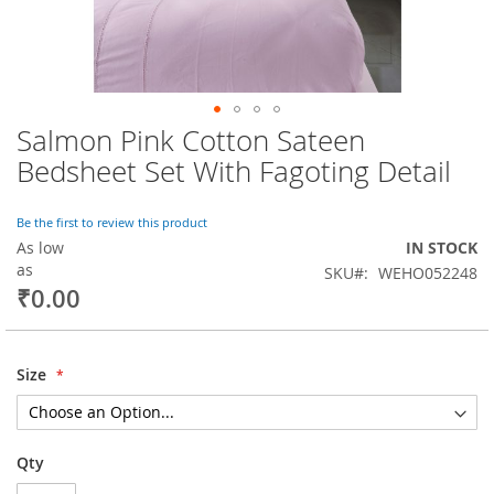
Salmon Pink Cotton Sateen
Skip
to
Bedsheet Set With Fagoting Detail
the
beginning
of
Be the first to review this product
the
As low
IN STOCK
images
as
SKU
WEHO052248
gallery
₹0.00
Size
Qty