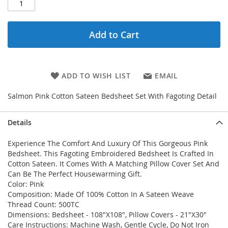
Add to Cart
ADD TO WISH LIST
EMAIL
Salmon Pink Cotton Sateen Bedsheet Set With Fagoting Detail
Details
Experience The Comfort And Luxury Of This Gorgeous Pink
Bedsheet. This Fagoting Embroidered Bedsheet Is Crafted In
Cotton Sateen. It Comes With A Matching Pillow Cover Set And
Can Be The Perfect Housewarming Gift.
Color: Pink
Composition: Made Of 100% Cotton In A Sateen Weave
Thread Count: 500TC
Dimensions: Bedsheet - 108"X108", Pillow Covers - 21"X30"
Care Instructions: Machine Wash, Gentle Cycle, Do Not Iron