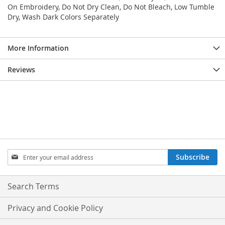
On Embroidery, Do Not Dry Clean, Do Not Bleach, Low Tumble
Dry, Wash Dark Colors Separately
More Information
Reviews
Sign
Subscribe
Up
for
Our
Search Terms
Newsletter:
Privacy and Cookie Policy