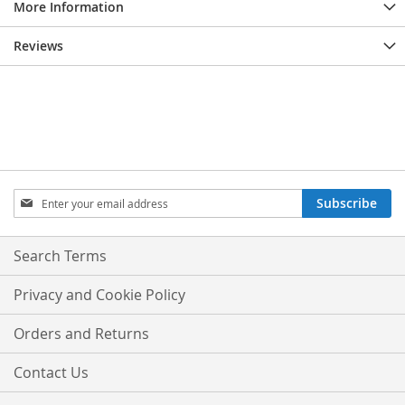
More Information
Reviews
Sign
Subscribe
Up
for
Our
Search Terms
Newsletter:
Privacy and Cookie Policy
Orders and Returns
Contact Us