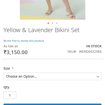
Yellow & Lavender Bikini Set
Skip
to
the
Be the first to review this product
beginning
As low as
IN STOCK
of
₹3,150.00
SKU
WERD0422584
the
images
gallery
Size
Qty