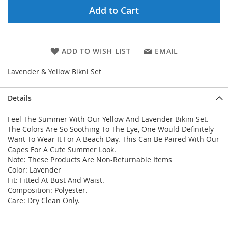
Add to Cart
ADD TO WISH LIST
EMAIL
Lavender & Yellow Bikni Set
Details
Feel The Summer With Our Yellow And Lavender Bikini Set.
The Colors Are So Soothing To The Eye, One Would Definitely
Want To Wear It For A Beach Day. This Can Be Paired With Our
Capes For A Cute Summer Look.
Note: These Products Are Non-Returnable Items
Color: Lavender
Fit: Fitted At Bust And Waist.
Composition: Polyester.
Care: Dry Clean Only.