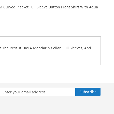
r Curved Placket Full Sleeve Button Front Shirt With Aqua
The Rest. It Has A Mandarin Collar, Full Sleeves, And
n
Subscribe
sletter: