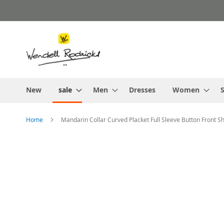
Skip
to
Content
New
sale
Men
Dresses
Women
S
Home
Mandarin Collar Curved Placket Full Sleeve Button Front S
Skip
to
the
end
of
the
images
gallery