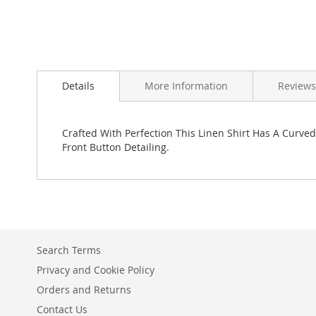
Skip
to
Details
More Information
Reviews
the
beginning
of
the
Crafted With Perfection This Linen Shirt Has A Curve
images
Front Button Detailing.
gallery
Search Terms
Privacy and Cookie Policy
Orders and Returns
Contact Us