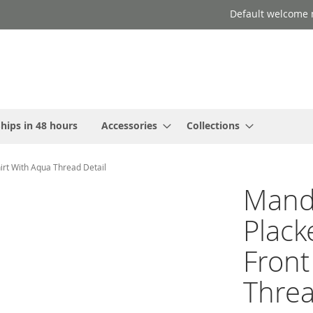
Default welcome 
hips in 48 hours
Accessories
Collections
hirt With Aqua Thread Detail
Manda
Plack
Front
Threa