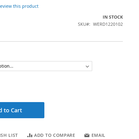
 review this product
IN STOCK
SKU
WERD1220102
 to Cart
SH LIST
ADD TO COMPARE
EMAIL