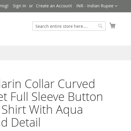
Currency
msg!
Sign In
Create an Account
INR - Indian Rupee
My Cart
Search
Search
rin Collar Curved
et Full Sleeve Button
 Shirt With Aqua
d Detail