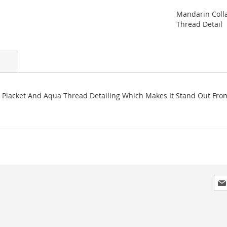
Mandarin Colla
Thread Detail
d Placket And Aqua Thread Detailing Which Makes It Stand Out From 
Sig
Up
for
Our
New