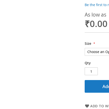
Be the first to
As low as
₹0.00
Size
Qty
Add
ADD TO WI