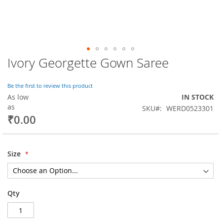
Ivory Georgette Gown Saree
Skip
to
the
Be the first to review this product
beginning
As low
IN STOCK
of
as
SKU
WERD0523301
the
₹0.00
images
gallery
Size
Qty