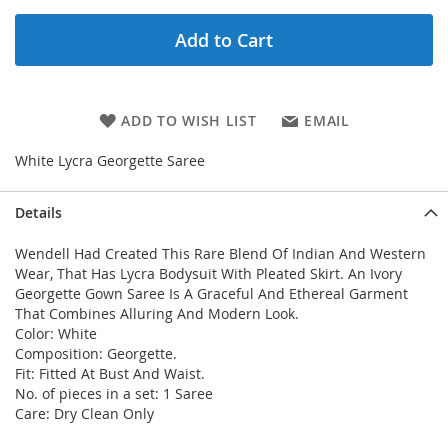
Add to Cart
ADD TO WISH LIST
EMAIL
White Lycra Georgette Saree
Details
Wendell Had Created This Rare Blend Of Indian And Western
Wear, That Has Lycra Bodysuit With Pleated Skirt. An Ivory
Georgette Gown Saree Is A Graceful And Ethereal Garment
That Combines Alluring And Modern Look.
Color: White
Composition: Georgette.
Fit: Fitted At Bust And Waist.
No. of pieces in a set: 1 Saree
Care: Dry Clean Only