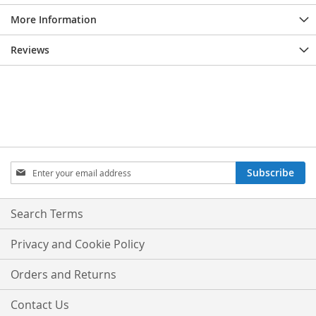
More Information
Reviews
Sign
Subscribe
Up
for
Our
Search Terms
Newsletter:
Privacy and Cookie Policy
Orders and Returns
Contact Us