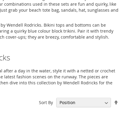
r combinations used in these sets are fun and quirky, like
Just grab your beach tote bag, sandals, hat, sunglasses and
on by Wendell Rodricks. Bikini tops and bottoms can be
ng a quirky blue colour block trikini. Pair it with trendy
ch cover-ups; they are breezy, comfortable and stylish.
cks
 after a day in the water, style it with a netted or crochet
he latest fashion scenes on the runway. The pieces are
then dive into this collection by Wendell Rodricks for the
Set
Sort By
Descen
Directi