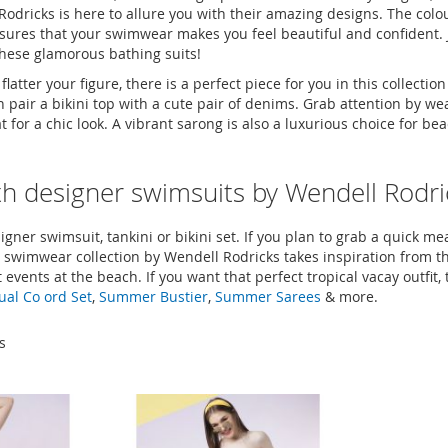
odricks is here to allure you with their amazing designs. The colou
sures that your swimwear makes you feel beautiful and confident. 
hese glamorous bathing suits!
tter your figure, there is a perfect piece for you in this collecti
air a bikini top with a cute pair of denims. Grab attention by weari
or a chic look. A vibrant sarong is also a luxurious choice for bea
ith designer swimsuits by Wendell Rodri
gner swimsuit, tankini or bikini set. If you plan to grab a quick meal
 swimwear collection by Wendell Rodricks takes inspiration from t
events at the beach. If you want that perfect tropical vacay outfit, 
ual Co ord Set
,
Summer Bustier
,
Summer Sarees
& more.
s