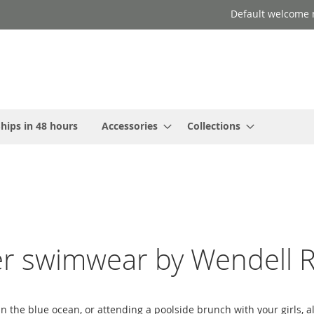
Default welcome 
hips in 48 hours
Accessories
Collections
er swimwear by Wendell R
in the blue ocean, or attending a poolside brunch with your girls,