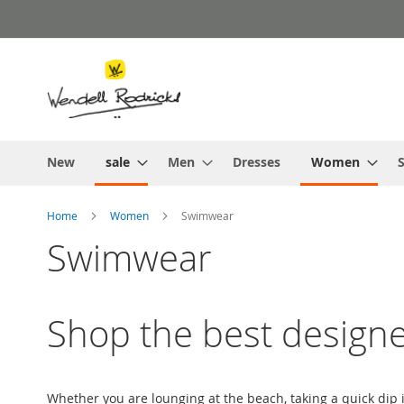
Skip
to
Content
New
sale
Men
Dresses
Women
S
Home
Women
Swimwear
Swimwear
Shop the best design
Whether you are lounging at the beach, taking a quick dip 