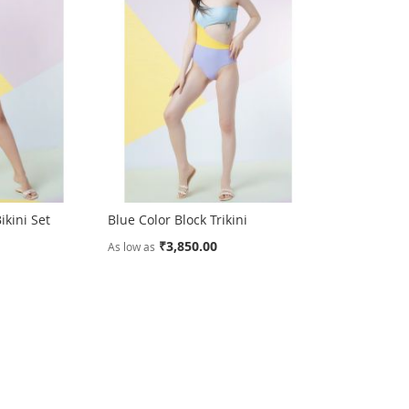
ikini Set
Blue Color Block Trikini
₹3,850.00
As low as