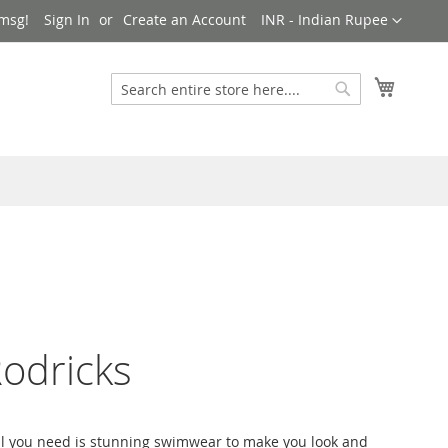
Currency
msg!
Sign In
Create an Account
INR - Indian Rupee
My Cart
Search
Search
odricks
 all you need is stunning swimwear to make you look and