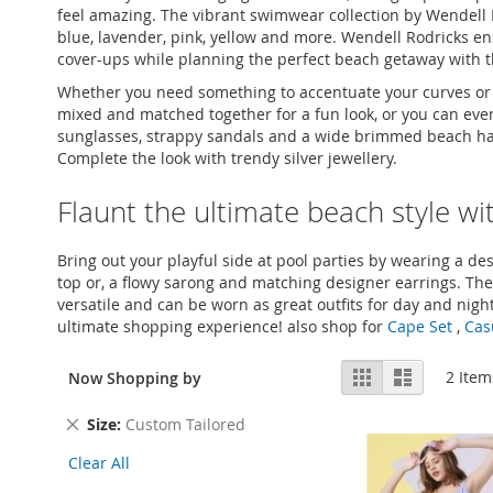
feel amazing. The vibrant swimwear collection by Wendell R
blue, lavender, pink, yellow and more. Wendell Rodricks en
cover-ups while planning the perfect beach getaway with t
Whether you need something to accentuate your curves or fla
mixed and matched together for a fun look, or you can even p
sunglasses, strappy sandals and a wide brimmed beach hat f
Complete the look with trendy silver jewellery.
Flaunt the ultimate beach style w
Bring out your playful side at pool parties by wearing a desi
top or, a flowy sarong and matching designer earrings. The
versatile and can be worn as great outfits for day and night 
ultimate shopping experience! also shop for
Cape Set
,
Cas
View
Grid
List
2
Item
Now Shopping by
as
Remove
Size
Custom Tailored
This
Clear All
Item