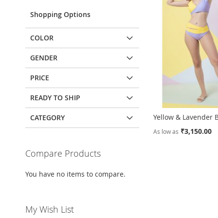
Shopping Options
COLOR
GENDER
PRICE
READY TO SHIP
Yellow & Lavender B
CATEGORY
₹3,150.00
As low as
Add to Cart
Add to Cart
Compare Products
ADD
ADD
You have no items to compare.
TO
ADD
TO
ADD
WISH
TO
WISH
TO
My Wish List