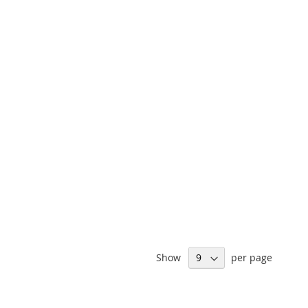
Show
per page